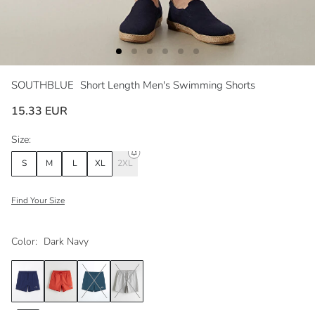
SOUTHBLUE
Short Length Men's Swimming Shorts
15.33 EUR
Size:
S
M
L
XL
2XL
Find Your Size
Color:
Dark Navy