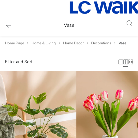
Vase
Home Page
Home & Living
Home Décor
Decorations
Vase
Filter and Sort