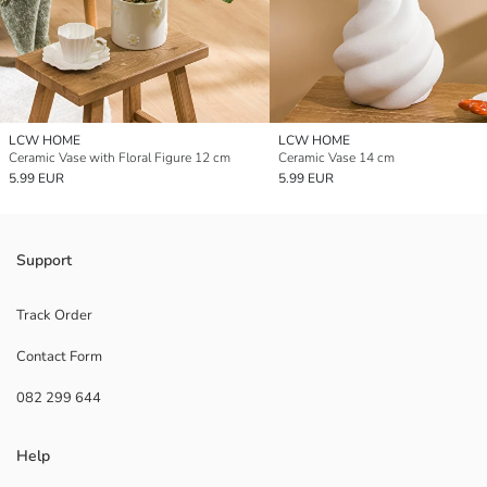
LCW HOME
LCW HOME
Ceramic Vase with Floral Figure 12 cm
Ceramic Vase 14 cm
5.99 EUR
5.99 EUR
Support
Track Order
Contact Form
082 299 644
Help