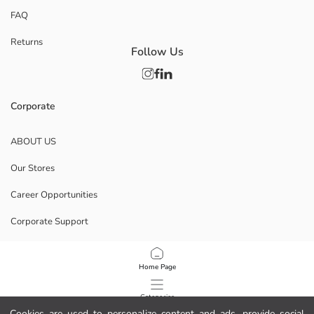
FAQ
Returns
Follow Us
Corporate
ABOUT US
Our Stores
Career Opportunities
Corporate Support
POLICIES
Home Page
Data Privacy And Security Policy
Categories
Cookies are used to personalize content and ads, provide social