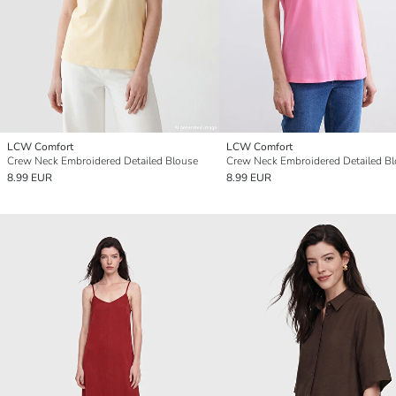
LCW Comfort
LCW Comfort
Crew Neck Embroidered Detailed Blouse
Crew Neck Embroidered Detailed B
8.99 EUR
8.99 EUR