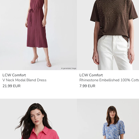
LCW Comfort
LCW Comfort
V Neck Modal Blend Dress
21.99 EUR
7.99 EUR