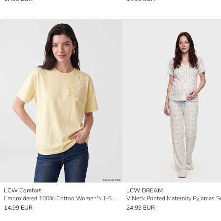
LCW Comfort
LCW DREAM
Embroidered 100% Cotton Women's T-Shirt
V Neck Printed Maternity Pyjamas S
14.99 EUR
24.99 EUR