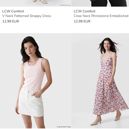
LCW Comfort
LCW Comfort
V Neck Patterned Strappy Dress
Crew Neck Rhinestone Embellished
12.99 EUR
12.99 EUR