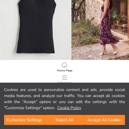
LCW DREAM
LCW Comfort
Home Page
Women's U Neck Plain Strappy Maternity Nursing Vest Top
V Neck Strappy Floral Dress
6.99 EUR
26.99 EUR
Categories
Cookies are used to personalize content and ads, provide social
media features, and analyze our traffic. You can accept all cookies
My Cart
1
/
366
with the “Accept” option or you can edit the settings with the
"Customize Settings" option.
Cookie Policy
Customize Settings
Reject All
Accept All Cookies