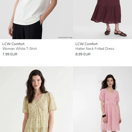
LCW Comfort
LCW Comfort
Woman White T-Shirt
Halter Neck Frilled Dress
7.99 EUR
8.99 EUR