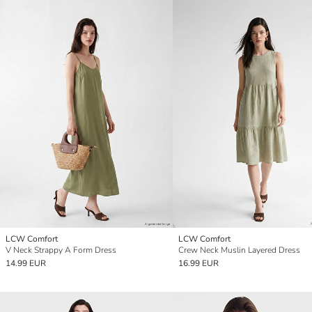
LCW Comfort
LCW Comfort
V Neck Strappy A Form Dress
Crew Neck Muslin Layered Dress
14.99 EUR
16.99 EUR