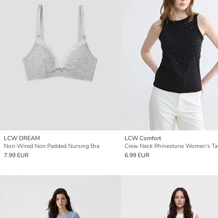
LCW DREAM
LCW Comfort
Non-Wired Non Padded Nursing Bra
Crew Neck Rhinestone Women's Ta
7.99 EUR
6.99 EUR