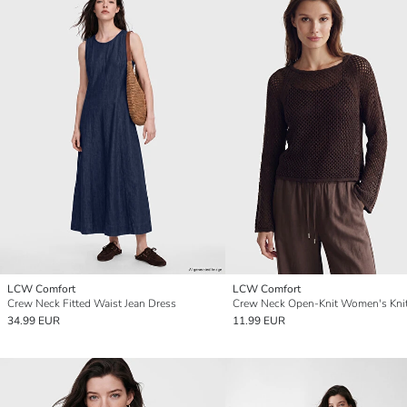
LCW Comfort
LCW Comfort
Crew Neck Fitted Waist Jean Dress
34.99 EUR
11.99 EUR