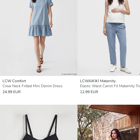
LCW Comfort
LCWAIKIKI Maternity
Crew Neck Frilled Mini Denim Dress
Elastic Waist Carrot Fit Maternity T
24.99 EUR
12.99 EUR