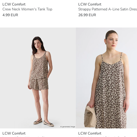
LCW Comfort
LCW Comfort
Crew Neck Women's Tank Top
Strappy Patterned A-Line Satin Dre
4.99 EUR
26.99 EUR
LCW Comfort
LCW Comfort