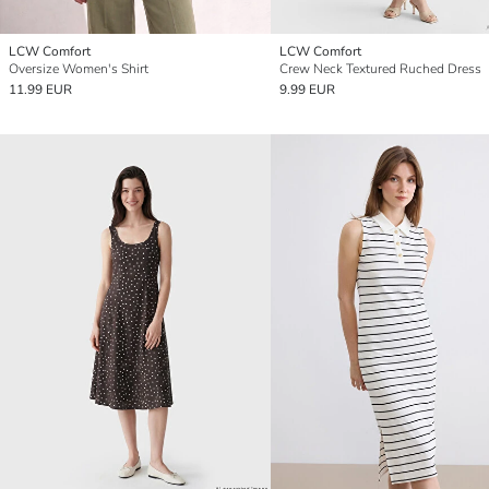
LCW Comfort
LCW Comfort
Oversize Women's Shirt
Crew Neck Textured Ruched Dress
11.99 EUR
9.99 EUR