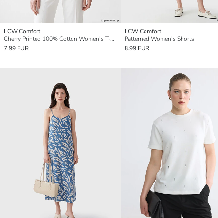
LCW Comfort
LCW Comfort
Cherry Printed 100% Cotton Women's T-Shirt
Patterned Women's Shorts
7.99 EUR
8.99 EUR