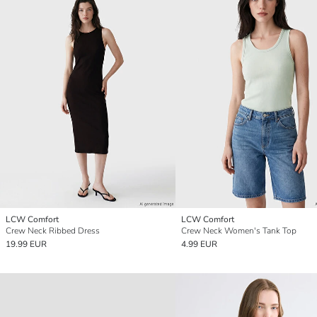
LCW Comfort
LCW Comfort
Crew Neck Ribbed Dress
Crew Neck Women's Tank Top
19.99 EUR
4.99 EUR