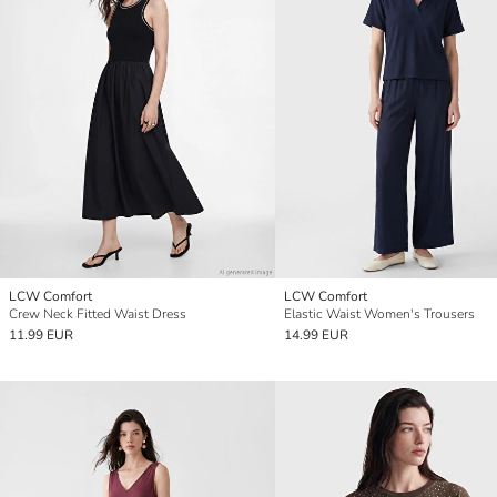
LCW Comfort
LCW Comfort
Crew Neck Fitted Waist Dress
Elastic Waist Women's Trousers
11.99 EUR
14.99 EUR