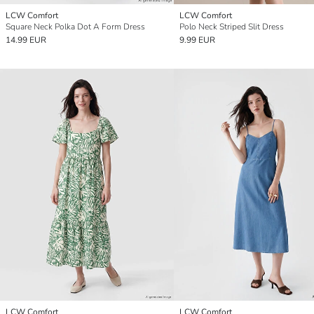
LCW Comfort
LCW Comfort
Square Neck Polka Dot A Form Dress
Polo Neck Striped Slit Dress
14.99 EUR
9.99 EUR
LCW Comfort
LCW Comfort