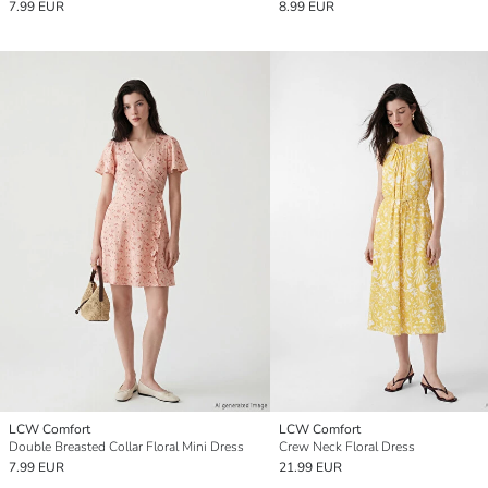
7.99 EUR
8.99 EUR
LCW Comfort
LCW Comfort
Double Breasted Collar Floral Mini Dress
Crew Neck Floral Dress
7.99 EUR
21.99 EUR