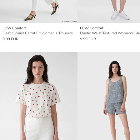
LCW Comfort
LCW Comfort
Elastic Waist Carrot Fit Women's Trousers
Elastic Waist Textured Women's Sh
9.99 EUR
9.99 EUR