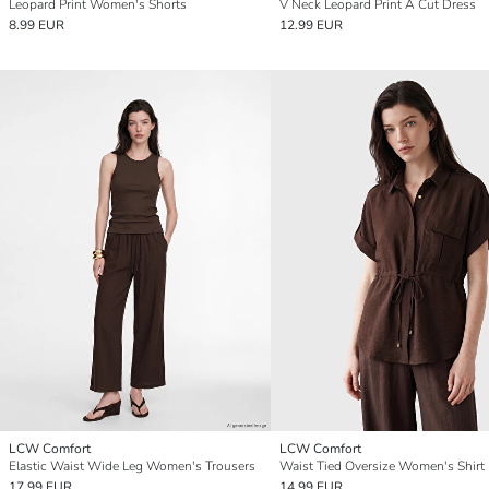
Leopard Print Women's Shorts
V Neck Leopard Print A Cut Dress
8.99 EUR
12.99 EUR
LCW Comfort
LCW Comfort
Elastic Waist Wide Leg Women's Trousers
Waist Tied Oversize Women's Shirt
17.99 EUR
14.99 EUR