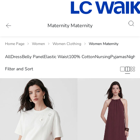
Maternity Maternity
Home Page
Women
Women Clothing
Women Maternity
All
Dress
Belly Panel
Elastic Waist
100% Cotton
Nursing
Pyjamas
Night
Filter and Sort