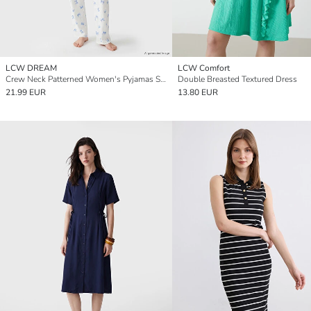
LCW DREAM
LCW Comfort
Crew Neck Patterned Women's Pyjamas Set
Double Breasted Textured Dress
21.99 EUR
13.80 EUR