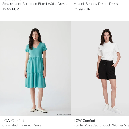
Square Neck Patterned Fitted Waist Dress
V Neck Strappy Denim Dress
19.99 EUR
21.99 EUR
LCW Comfort
LCW Comfort
Crew Neck Layered Dress
Elastic Waist Soft Touch Women's 