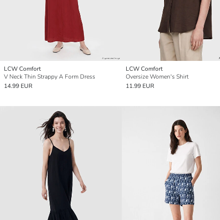
LCW Comfort
LCW Comfort
V Neck Thin Strappy A Form Dress
Oversize Women's Shirt
14.99 EUR
11.99 EUR