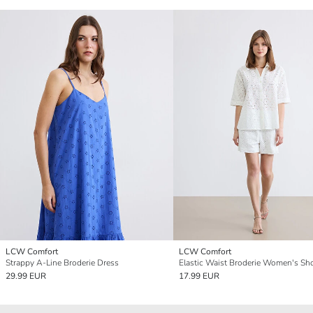
LCW Comfort
LCW Comfort
Strappy A-Line Broderie Dress
Elastic Waist Broderie Women's Sh
29.99 EUR
17.99 EUR