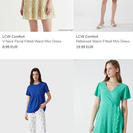
LCW Comfort
LCW Comfort
V Neck Floral Fitted Waist Mini Dress
Patterned Waist-Fitted Mini Dress
8.99 EUR
19.99 EUR