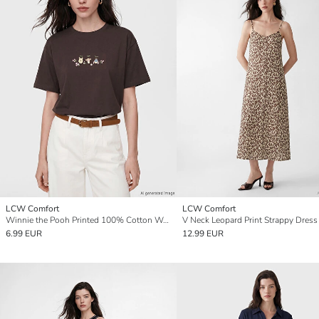
LCW Comfort
LCW Comfort
Winnie the Pooh Printed 100% Cotton Women's T-Shirt
V Neck Leopard Print Strappy Dress
6.99 EUR
12.99 EUR