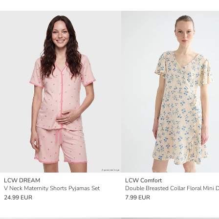
LCW DREAM
LCW Comfort
V Neck Maternity Shorts Pyjamas Set
Double Breasted Collar Floral Mini 
24.99 EUR
7.99 EUR