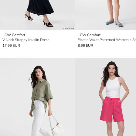
LCW Comfort
LCW Comfort
V Neck Strappy Muslin Dress
Elastic Waist Patterned Women's S
17.99 EUR
8.99 EUR