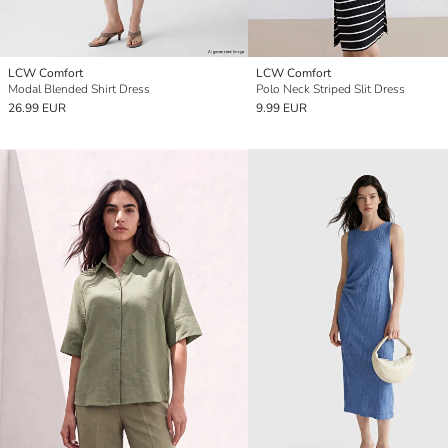
LCW Comfort
LCW Comfort
Modal Blended Shirt Dress
Polo Neck Striped Slit Dress
26.99 EUR
9.99 EUR