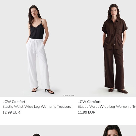
LCW Comfort
LCW Comfort
Elastic Waist Wide Leg Women's Trousers
Elastic Waist Wide Leg Women's Tr
12.99 EUR
11.99 EUR