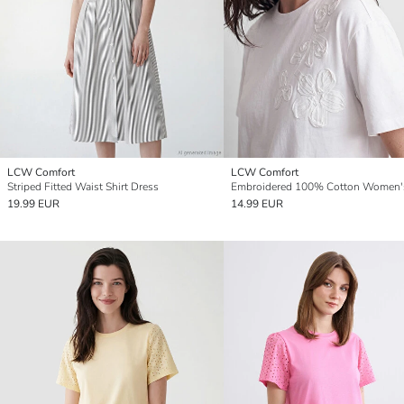
LCW Comfort
LCW Comfort
Striped Fitted Waist Shirt Dress
19.99 EUR
14.99 EUR