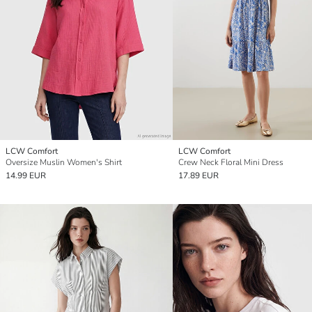
LCW Comfort
LCW Comfort
Oversize Muslin Women's Shirt
Crew Neck Floral Mini Dress
14.99 EUR
17.89 EUR