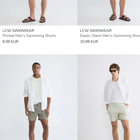
LCW SWIMWEAR
LCW SWIMWEAR
Printed Men's Swimming Shorts
Elastic Waist Men's Swimming Shor
8.99 EUR
10.99 EUR