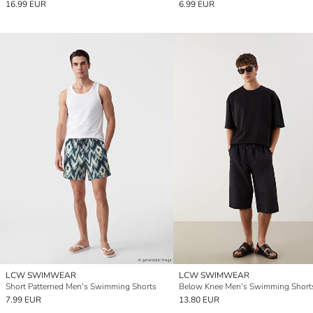
16.99 EUR
6.99 EUR
LCW SWIMWEAR
LCW SWIMWEAR
Short Patterned Men's Swimming Shorts
Below Knee Men's Swimming Short
7.99 EUR
13.80 EUR