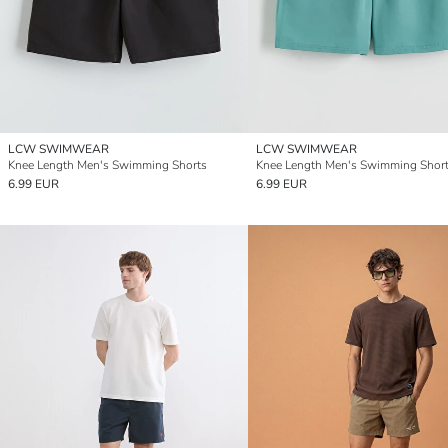
LCW SWIMWEAR
LCW SWIMWEAR
Knee Length Men's Swimming Shorts
Knee Length Men's Swimming Shor
6.99 EUR
6.99 EUR