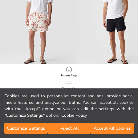
LCW SWIMWEAR
LCW SWIMWEAR
Home Page
Short Patterned Men's Swimming Shorts
Short Side Striped Men's Swim Shor
8.99 EUR
17.99 EUR
Categories
Cookies are used to personalize content and ads, provide social
media features, and analyze our traffic. You can accept all cookies
My Cart
1
/
151
with the “Accept” option or you can edit the settings with the
"Customize Settings" option.
Cookie Policy
Customize Settings
Reject All
Accept All Cookies