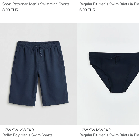
Short Patterned Men's Swimming Shorts
8.99 EUR
6.99 EUR
LCW SWIMWEAR
LCW SWIMWEAR
Roller Boy Men's Swim Shorts