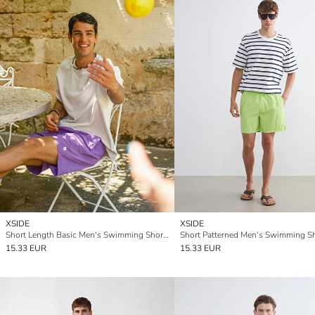
XSIDE
XSIDE
Short Length Basic Men's Swimming Shorts
Short Patterned Men's Swimming S
15.33 EUR
15.33 EUR