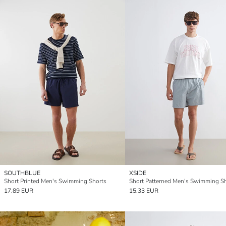
SOUTHBLUE
XSIDE
Short Printed Men's Swimming Shorts
Short Patterned Men's Swimming S
17.89 EUR
15.33 EUR