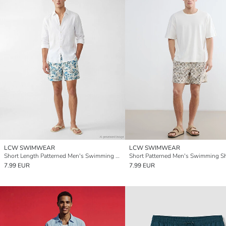
LCW SWIMWEAR
LCW SWIMWEAR
Short Length Patterned Men's Swimming Shorts
Short Patterned Men's Swimming S
7.99 EUR
7.99 EUR