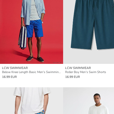
LCW SWIMWEAR
LCW SWIMWEAR
Below Knee Length Basic Men's Swimming Shorts
Roller Boy Men's Swim Shorts
16.99 EUR
16.99 EUR