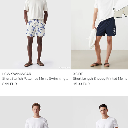
LCW SWIMWEAR
XSIDE
Short Starfish Patterned Men's Swimming Shorts
8.99 EUR
15.33 EUR