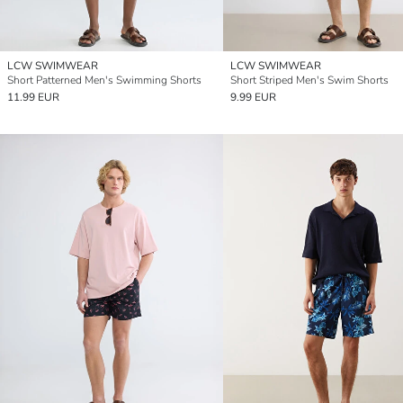
LCW SWIMWEAR
LCW SWIMWEAR
Short Patterned Men's Swimming Shorts
Short Striped Men's Swim Shorts
11.99 EUR
9.99 EUR