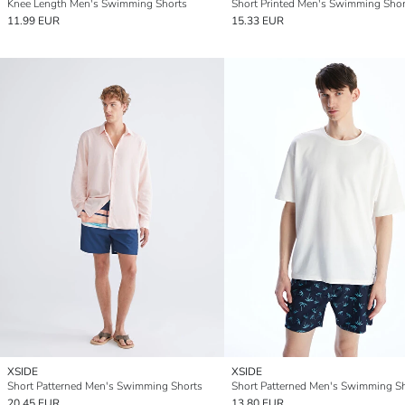
Knee Length Men's Swimming Shorts
Short Printed Men's Swimming Shor
11.99 EUR
15.33 EUR
XSIDE
XSIDE
Short Patterned Men's Swimming Shorts
Short Patterned Men's Swimming S
20.45 EUR
13.80 EUR