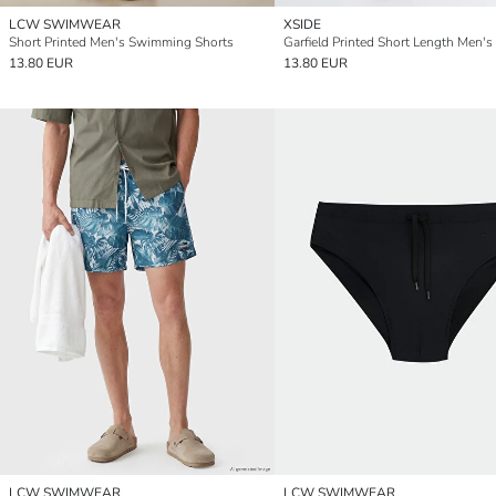
LCW SWIMWEAR
XSIDE
Short Printed Men's Swimming Shorts
13.80 EUR
13.80 EUR
LCW SWIMWEAR
LCW SWIMWEAR