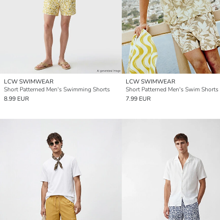
LCW SWIMWEAR
LCW SWIMWEAR
Short Patterned Men's Swimming Shorts
Short Patterned Men's Swim Shorts
8.99 EUR
7.99 EUR