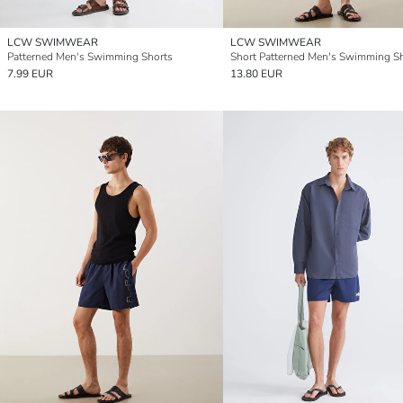
LCW SWIMWEAR
LCW SWIMWEAR
Patterned Men's Swimming Shorts
Short Patterned Men's Swimming S
7.99 EUR
13.80 EUR