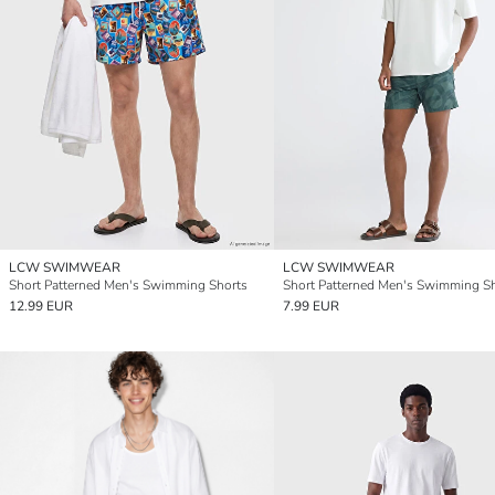
LCW SWIMWEAR
LCW SWIMWEAR
Short Patterned Men's Swimming Shorts
Short Patterned Men's Swimming S
12.99 EUR
7.99 EUR