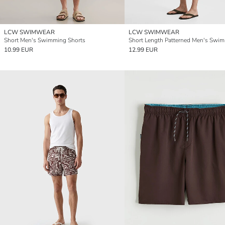
LCW SWIMWEAR
LCW SWIMWEAR
Short Men's Swimming Shorts
10.99 EUR
12.99 EUR