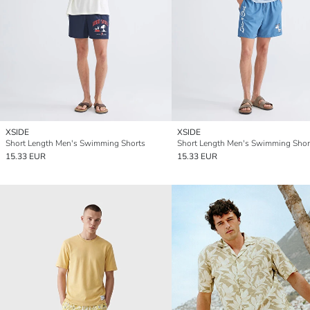
XSIDE
XSIDE
Short Length Men's Swimming Shorts
Short Length Men's Swimming Shor
15.33 EUR
15.33 EUR