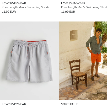
LCW SWIMWEAR
LCW SWIMWEAR
Knee Length Men's Swimming Shorts
Knee Length Men's Swimming Shor
11.99 EUR
11.99 EUR
LCW SWIMWEAR
SOUTHBLUE