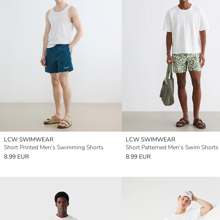
LCW SWIMWEAR
LCW SWIMWEAR
Short Printed Men's Swimming Shorts
Short Patterned Men's Swim Shorts
8.99 EUR
8.99 EUR