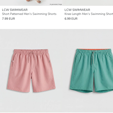
LCW SWIMWEAR
LCW SWIMWEAR
Short Patterned Men's Swimming Shorts
Knee Length Men's Swimming Shor
7.99 EUR
6.99 EUR