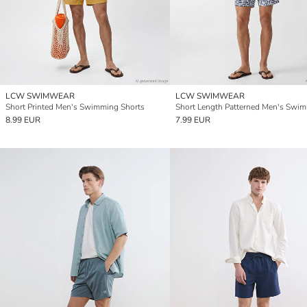
LCW SWIMWEAR
LCW SWIMWEAR
Short Printed Men's Swimming Shorts
8.99 EUR
7.99 EUR