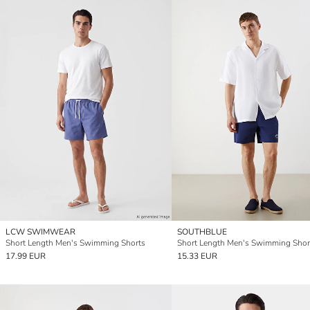
LCW SWIMWEAR
SOUTHBLUE
Short Length Men's Swimming Shorts
Short Length Men's Swimming Shor
17.99 EUR
15.33 EUR