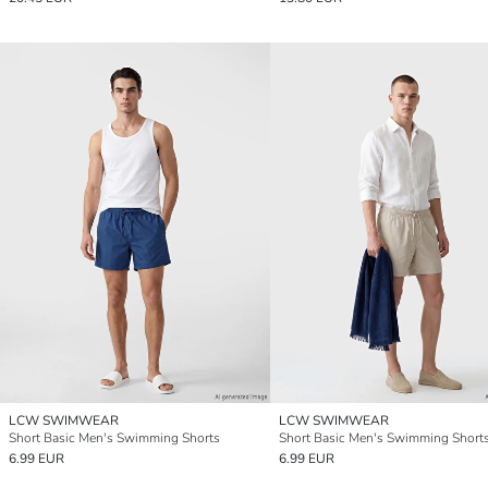
LCW SWIMWEAR
LCW SWIMWEAR
Short Basic Men's Swimming Shorts
Short Basic Men's Swimming Short
6.99 EUR
6.99 EUR