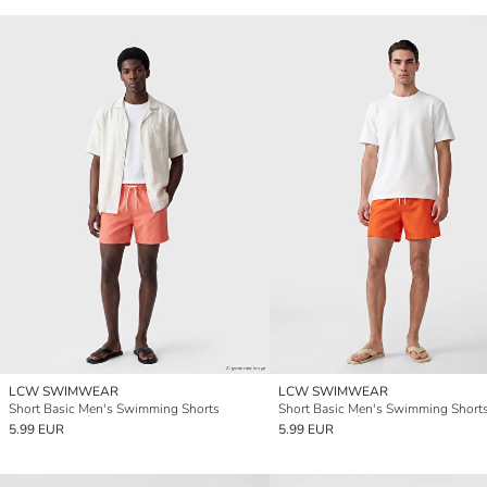
LCW SWIMWEAR
LCW SWIMWEAR
Short Basic Men's Swimming Shorts
Short Basic Men's Swimming Short
5.99 EUR
5.99 EUR