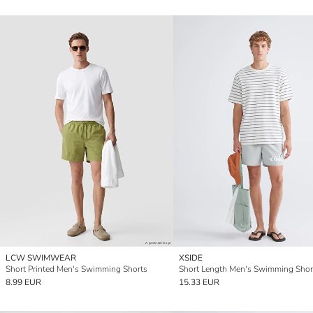
LCW SWIMWEAR
XSIDE
Short Printed Men's Swimming Shorts
Short Length Men's Swimming Shor
8.99 EUR
15.33 EUR