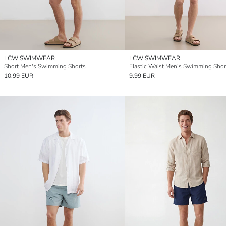
LCW SWIMWEAR
LCW SWIMWEAR
Short Men's Swimming Shorts
Elastic Waist Men's Swimming Shor
10.99 EUR
9.99 EUR