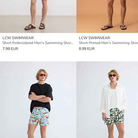
LCW SWIMWEAR
LCW SWIMWEAR
Short Embroidered Men's Swimming Shorts
Short Printed Men's Swimming Shor
7.99 EUR
8.99 EUR