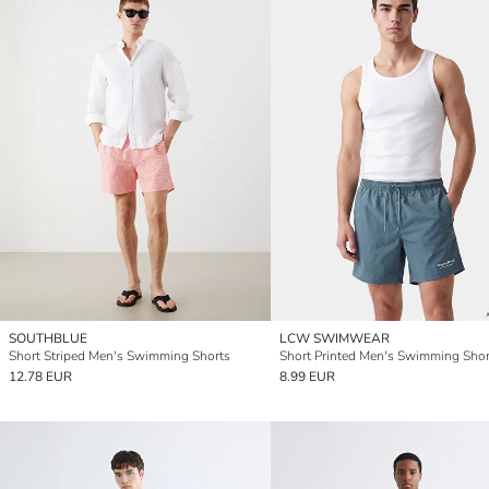
SOUTHBLUE
LCW SWIMWEAR
Short Striped Men's Swimming Shorts
Short Printed Men's Swimming Shor
12.78 EUR
8.99 EUR