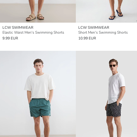
LCW SWIMWEAR
LCW SWIMWEAR
Elastic Waist Men's Swimming Shorts
Short Men's Swimming Shorts
9.99 EUR
10.99 EUR