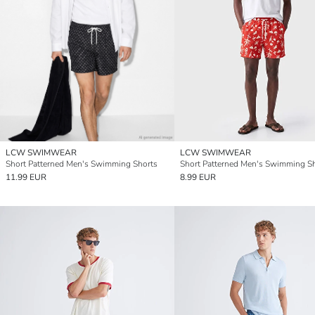
LCW SWIMWEAR
LCW SWIMWEAR
Short Patterned Men's Swimming Shorts
Short Patterned Men's Swimming S
11.99 EUR
8.99 EUR