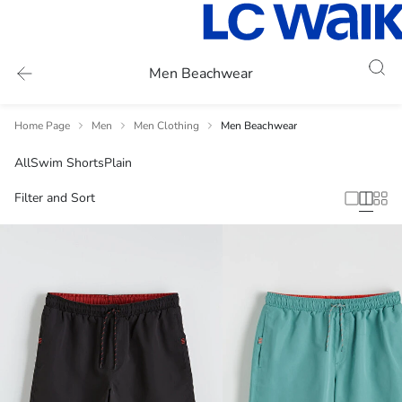
Men Beachwear
Home Page
Men
Men Clothing
Men Beachwear
All
Swim Shorts
Plain
Filter and Sort