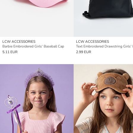
LCW ACCESSORIES
LCW ACCESSORIES
Barbie Embroidered Girls' Baseball Cap
5.11 EUR
2.99 EUR