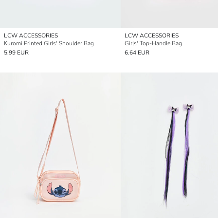
LCW ACCESSORIES
LCW ACCESSORIES
Kuromi Printed Girls' Shoulder Bag
Girls' Top-Handle Bag
5.99 EUR
6.64 EUR