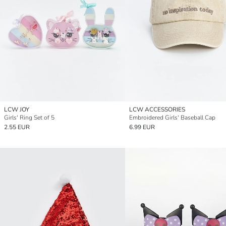
LCW JOY
LCW ACCESSORIES
Girls' Ring Set of 5
Embroidered Girls' Baseball Cap
2.55 EUR
6.99 EUR