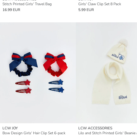
Stitch Printed Girls' Travel Bag
Girls' Claw Clip Set 8 Pack
16.99 EUR
5.99 EUR
LCW JOY
LCW ACCESSORIES
Bow Design Girls' Hair Clip Set 6-pack