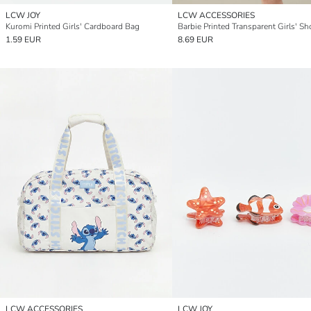
LCW JOY
LCW ACCESSORIES
Kuromi Printed Girls' Cardboard Bag
1.59 EUR
8.69 EUR
LCW ACCESSORIES
LCW JOY