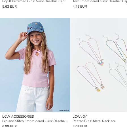
Pop It Patterned Girls' Visor Baseball Cap
Text Embroidered Girls' Baseball Ca
5.62 EUR
4.49 EUR
LCW ACCESSORIES
LCW JOY
Lilo and Stitch Embroidered Girls' Baseball Cap
Printed Girls' Metal Necklace
6.99 EUR
4.09 EUR