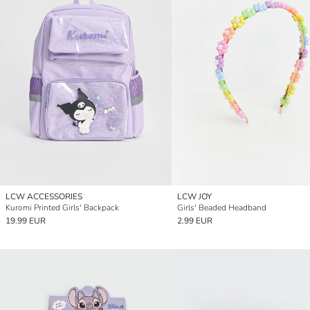
LCW ACCESSORIES
LCW JOY
Kuromi Printed Girls' Backpack
Girls' Beaded Headband
19.99 EUR
2.99 EUR