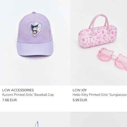
LCW ACCESSORIES
LCW JOY
Kuromi Printed Girls' Baseball Cap
7.66 EUR
5.99 EUR