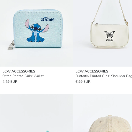
LCW ACCESSORIES
LCW ACCESSORIES
Stitch Printed Girls' Wallet
Butterfly Printed Girls' Shoulder Ba
4.49 EUR
6.99 EUR