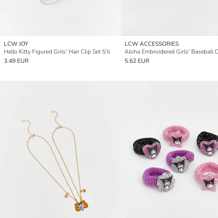
LCW JOY
LCW ACCESSORIES
Hello Kitty Figured Girls' Hair Clip Set 5'li
Aloha Embroidered Girls' Baseball 
3.49 EUR
5.62 EUR