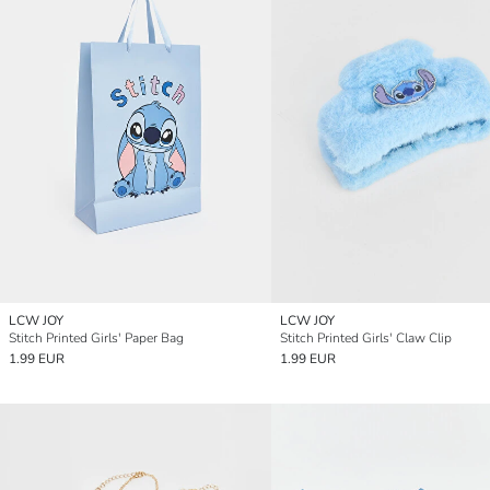
LCW JOY
LCW JOY
Stitch Printed Girls' Paper Bag
Stitch Printed Girls' Claw Clip
1.99 EUR
1.99 EUR