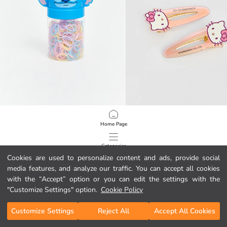
LCW JOY
LCW JOY
Home Page
Stitch Licensed Figured Boxed Hair Clip Set
Hello Kitty Printed Girls' Hair Clip 2
1.59 EUR
1.59 EUR
Categories
Cookies are used to personalize content and ads, provide social
media features, and analyze our traffic. You can accept all cookies
My Cart
1
/
223
with the “Accept” option or you can edit the settings with the
"Customize Settings" option.
Cookie Policy
Customize Settings
Reject All
Accept All Cookies