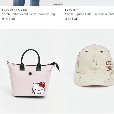
LCW ACCESSORIES
LCW JOY
Stitch Embroidered Girls' Shoulder Bag
Stitch Figured Girls' Hair Clip 4-pac
9.99 EUR
3.49 EUR