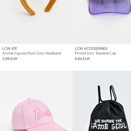
LCW JOY
LCW ACCESSORIES
Animal Figured Plush Girls Headband
Printed Girls' Baseball Cap
3.99 EUR
6.64 EUR