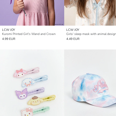
LCW JOY
LCW JOY
Kuromi Printed Girl's Wand and Crown
Girls' sleep mask with animal desig
4.99 EUR
4.49 EUR