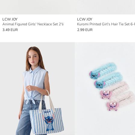
LCW JOY
LCW JOY
Animal Figured Girls' Necklace Set 2'li
Kuromi Printed Girl's Hair Tie Set 6
3.49 EUR
2.99 EUR