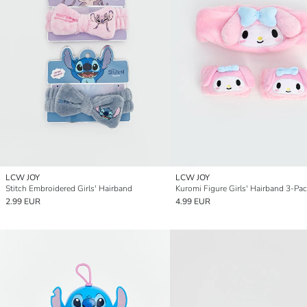
LCW JOY
LCW JOY
Stitch Embroidered Girls' Hairband
Kuromi Figure Girls' Hairband 3-Pa
2.99 EUR
4.99 EUR