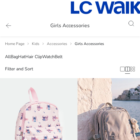
Girls Accessories
Home Page
Kids
Accessories
Girls Accessories
All
Bag
Hat
Hair Clip
Watch
Belt
Filter and Sort