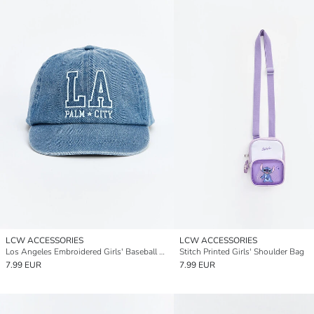
LCW ACCESSORIES
LCW ACCESSORIES
Los Angeles Embroidered Girls' Baseball Cap
Stitch Printed Girls' Shoulder Bag
7.99 EUR
7.99 EUR