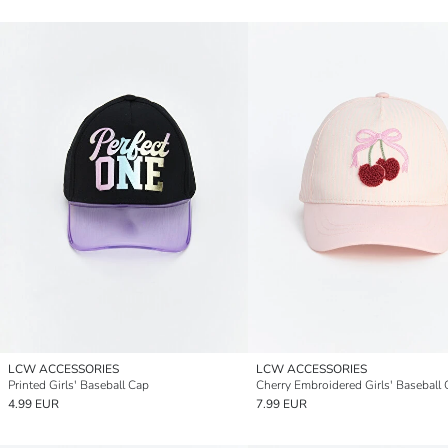
LCW ACCESSORIES
LCW ACCESSORIES
Printed Girls' Baseball Cap
Cherry Embroidered Girls' Baseball
4.99 EUR
7.99 EUR