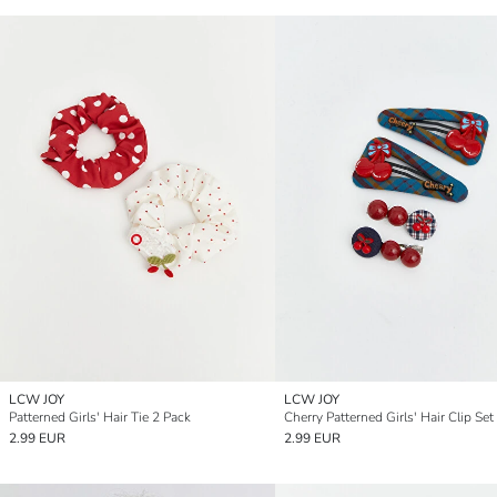
LCW JOY
LCW JOY
Patterned Girls' Hair Tie 2 Pack
Cherry Patterned Girls' Hair Clip Set
2.99 EUR
2.99 EUR