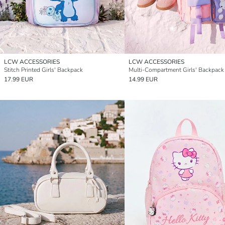
LCW ACCESSORIES
LCW ACCESSORIES
Stitch Printed Girls' Backpack
Multi-Compartment Girls' Backpack
17.99 EUR
14.99 EUR