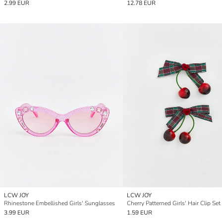
2.99 EUR
12.78 EUR
LCW JOY
LCW JOY
Rhinestone Embellished Girls' Sunglasses
Cherry Patterned Girls' Hair Clip Set
3.99 EUR
1.59 EUR