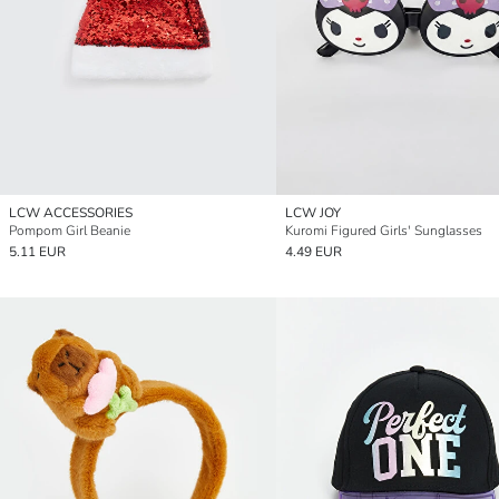
LCW ACCESSORIES
LCW JOY
Pompom Girl Beanie
Kuromi Figured Girls' Sunglasses
5.11 EUR
4.49 EUR