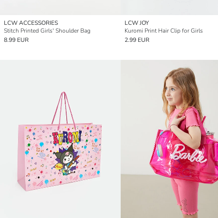
LCW ACCESSORIES
LCW JOY
Stitch Printed Girls' Shoulder Bag
Kuromi Print Hair Clip for Girls
8.99 EUR
2.99 EUR