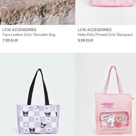
LCW ACCESSORIES
LCW ACCESSORIES
Faux Leather Girls' Shoulder Bag
Hello Kitty Printed Girls' Backpack
7.99 EUR
9.99 EUR