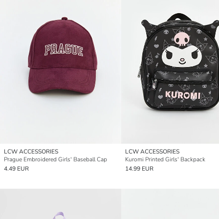
LCW ACCESSORIES
LCW ACCESSORIES
Prague Embroidered Girls' Baseball Cap
Kuromi Printed Girls' Backpack
4.49 EUR
14.99 EUR