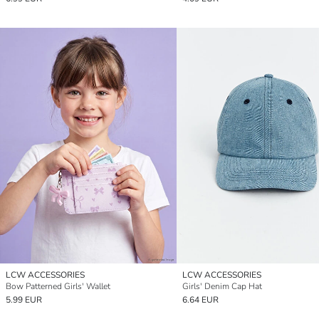
LCW ACCESSORIES
LCW ACCESSORIES
Bow Patterned Girls' Wallet
Girls' Denim Cap Hat
5.99 EUR
6.64 EUR