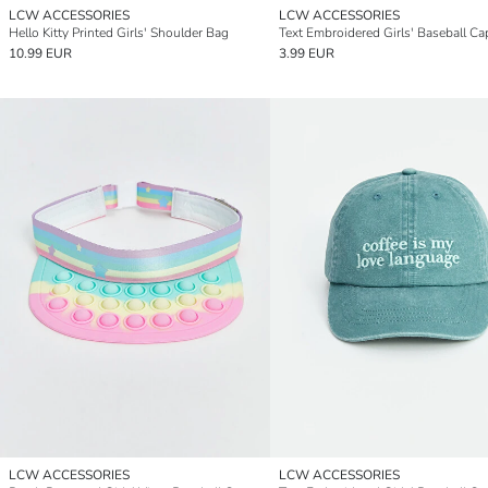
LCW ACCESSORIES
LCW ACCESSORIES
Hello Kitty Printed Girls' Shoulder Bag
Text Embroidered Girls' Baseball Ca
10.99 EUR
3.99 EUR
LCW ACCESSORIES
LCW ACCESSORIES