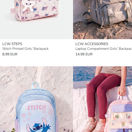
LCW STEPS
LCW ACCESSORIES
Stitch Printed Girls' Backpack
Laptop Compartment Girls' Backpa
8.99 EUR
14.99 EUR