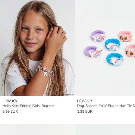
LCW JOY
LCW JOY
Hello Kitty Printed Girls' Bracelet
6.99 EUR
1.29 EUR