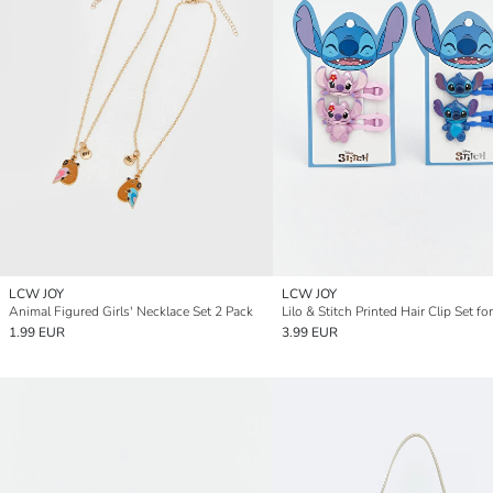
LCW JOY
LCW JOY
Animal Figured Girls' Necklace Set 2 Pack
1.99 EUR
3.99 EUR