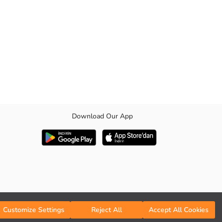
Download Our App
Customize Settings
Reject All
Accept All Cookies