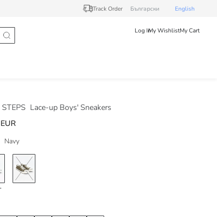
Track Order
Български
English
Log In
My Wishlist
My Cart
 STEPS
Lace-up Boys' Sneakers
 EUR
Navy