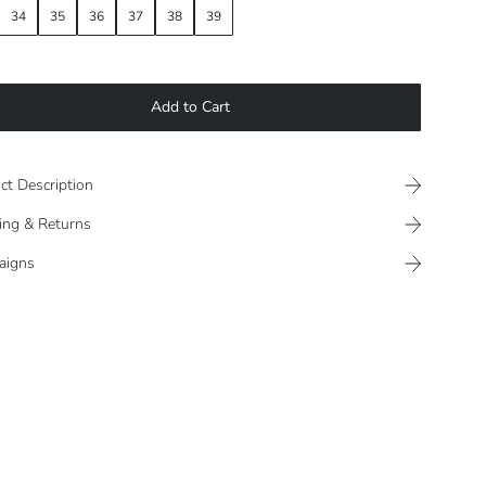
34
35
36
37
38
39
Add to Cart
ct Description
ing & Returns
aigns