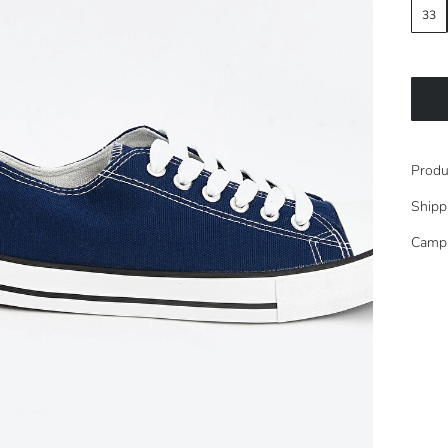
33
Produ
Shipp
Camp