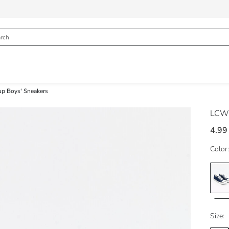
up Boys' Sneakers
LCW
4.99
Color:
Size: