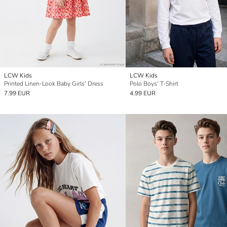
LCW Kids
LCW Kids
Printed Linen-Look Baby Girls' Dress
Polo Boys' T-Shirt
7.99 EUR
4.99 EUR