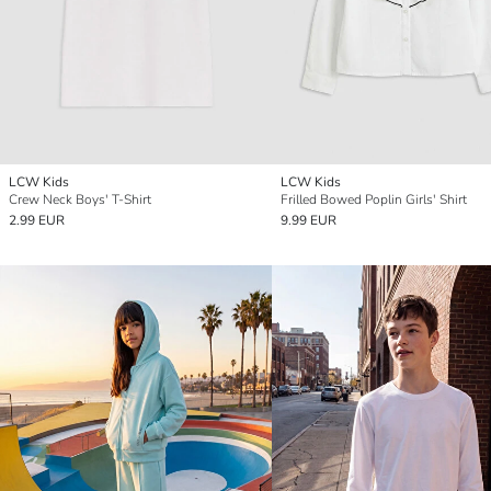
LCW Kids
LCW Kids
Crew Neck Boys' T-Shirt
Frilled Bowed Poplin Girls' Shirt
2.99 EUR
9.99 EUR