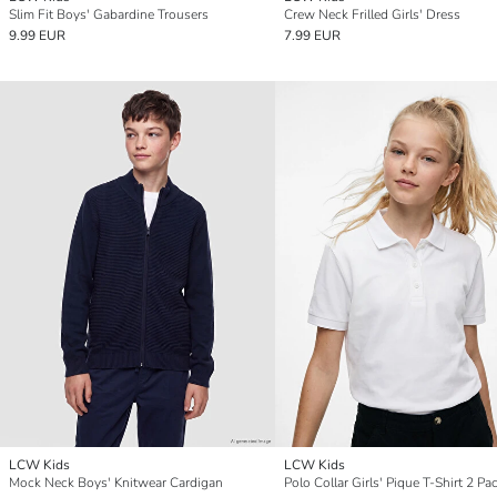
Slim Fit Boys' Gabardine Trousers
Crew Neck Frilled Girls' Dress
9.99 EUR
7.99 EUR
LCW Kids
LCW Kids
Mock Neck Boys' Knitwear Cardigan
Polo Collar Girls' Pique T-Shirt 2 Pa