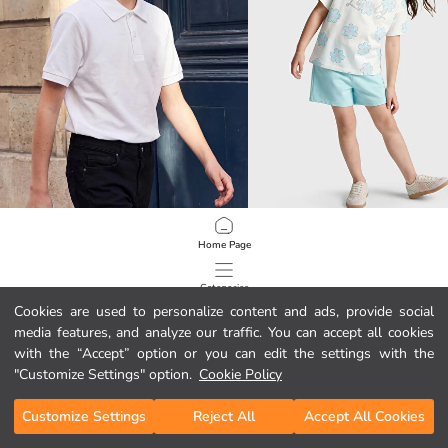
LCW Kids
LCW Kids
Home Page
Polo Collar Boys' T-Shirt 2 Pack
Glittery Floral Girls' Shorts Set
10.99 EUR
5.99 EUR
Categories
Cookies are used to personalize content and ads, provide social
media features, and analyze our traffic. You can accept all cookies
My Cart
1
/
5822
with the “Accept” option or you can edit the settings with the
"Customize Settings" option.
Cookie Policy
Customize Settings
Reject All
Accept All Cookies