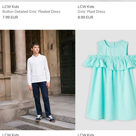
LCW Kids
LCW Kids
Button Detailed Girls' Pleated Dress
Girls' Plaid Dress
7.99 EUR
8.99 EUR
LCW Kids
LCW Kids