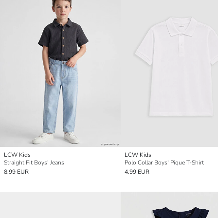
LCW Kids
LCW Kids
Straight Fit Boys' Jeans
Polo Collar Boys' Pique T-Shirt
8.99 EUR
4.99 EUR