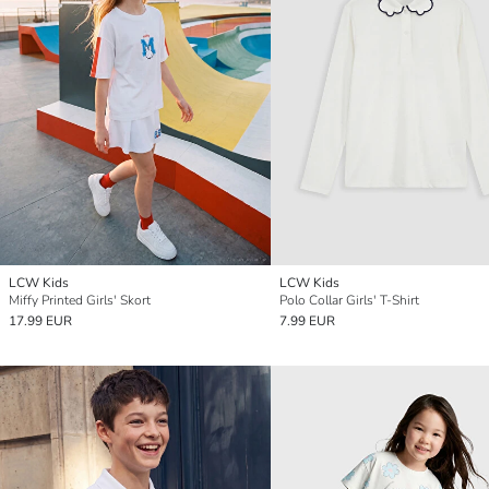
LCW Kids
LCW Kids
Miffy Printed Girls' Skort
Polo Collar Girls' T-Shirt
17.99 EUR
7.99 EUR