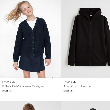
LCW Kids
LCW Kids
V Neck Girls' Knitwear Cardigan
Boys' Zip-Up Hoodie
9.99 EUR
8.69 EUR