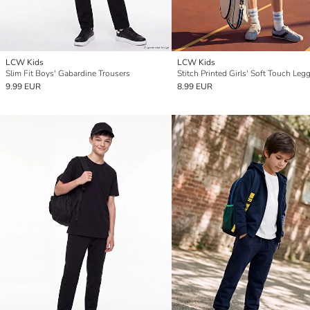
LCW Kids
LCW Kids
Slim Fit Boys' Gabardine Trousers
Stitch Printed Girls' Soft Touch Leg
9.99 EUR
8.99 EUR