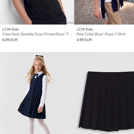
LCW Kids
LCW Kids
Crew Neck Stumble Guys Printed Boys' T-Shirt
Polo Collar Boys' Pique T-Shirt
6.99 EUR
4.99 EUR