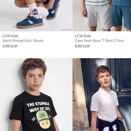
LCW Kids
LCW Kids
Stitch Printed Girls' Shorts
Crew Neck Boys' T-Shirt 2 Pack
4.99 EUR
8.99 EUR