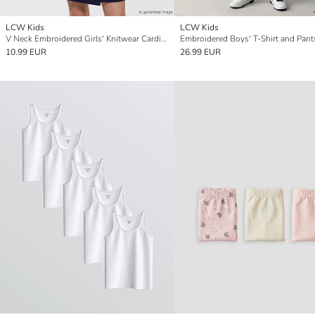
LCW Kids
LCW Kids
V Neck Embroidered Girls' Knitwear Cardigan
Embroidered Boys' T-Shirt and Pant
10.99 EUR
26.99 EUR