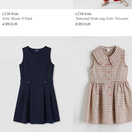
LCW Kids
LCW Kids
Girls' Boxer 3-Pack
Textured Wide Leg Girls' Trousers
4.99 EUR
8.99 EUR