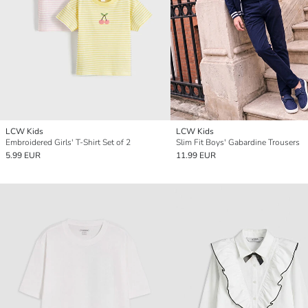
LCW Kids
LCW Kids
Embroidered Girls' T-Shirt Set of 2
Slim Fit Boys' Gabardine Trousers
5.99 EUR
11.99 EUR