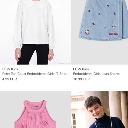
LCW Kids
LCW Kids
Peter Pan Collar Embroidered Girls' T-Shirt
Embroidered Girls' Jean Shorts
4.99 EUR
10.99 EUR