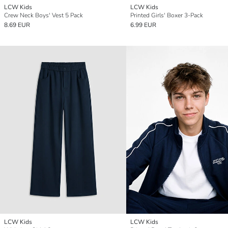
LCW Kids
LCW Kids
Crew Neck Boys' Vest 5 Pack
Printed Girls' Boxer 3-Pack
8.69 EUR
6.99 EUR
LCW Kids
LCW Kids