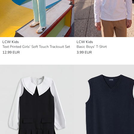
LCW Kids
LCW Kids
Text Printed Girls' Soft Touch Tracksuit Set
Basic Boys' T-Shirt
12.99 EUR
3.99 EUR