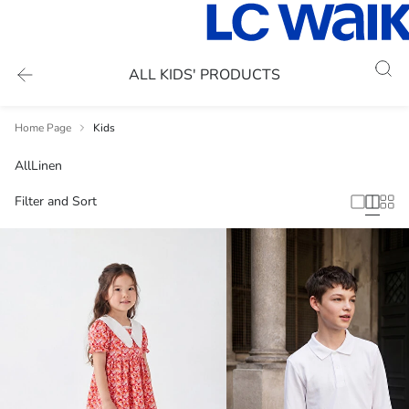
ALL KIDS' PRODUCTS
Home Page
Kids
All
Linen
Filter and Sort