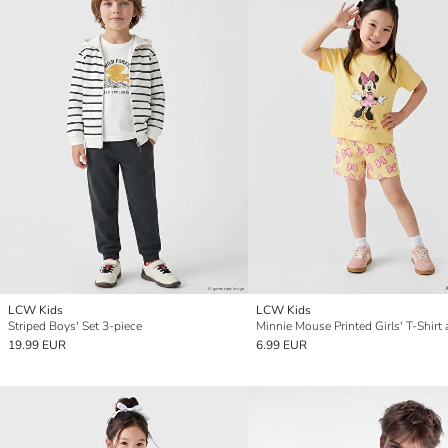
LCW Kids
LCW Kids
Striped Boys' Set 3-piece
19.99 EUR
6.99 EUR