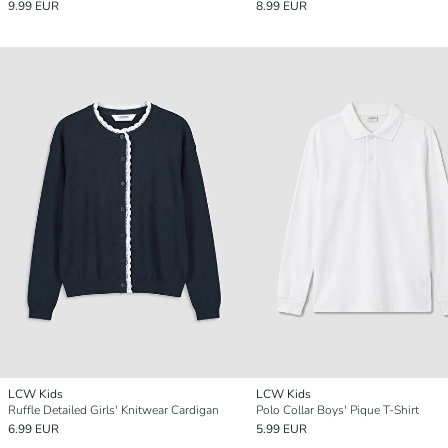
9.99 EUR
8.99 EUR
LCW Kids
LCW Kids
Ruffle Detailed Girls' Knitwear Cardigan
Polo Collar Boys' Pique T-Shirt
6.99 EUR
5.99 EUR