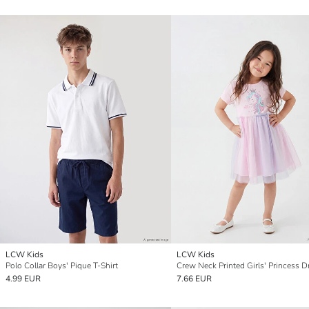
LCW Kids
LCW Kids
Polo Collar Boys' Pique T-Shirt
Crew Neck Printed Girls' Princess D
4.99 EUR
7.66 EUR