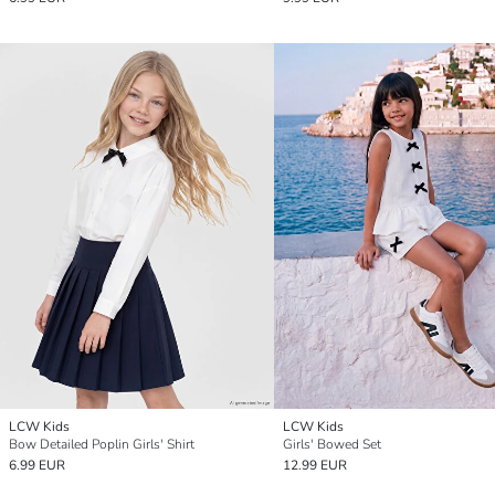
LCW Kids
LCW Kids
Bow Detailed Poplin Girls' Shirt
Girls' Bowed Set
6.99 EUR
12.99 EUR