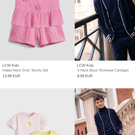
LCW Kids
LCW Kids
Halter Neck Girls' Shorts Set
V Neck Boys' Knitwear Cardigan
12.99 EUR
8.99 EUR