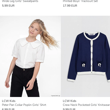
Wide Leg Girls' Sweatpants
Printed Boys' Tracksuit Set
5.99 EUR
17.99 EUR
LCW Kids
LCW Kids
Peter Pan Collar Poplin Girls' Shirt
6.99 EUR
9.99 EUR