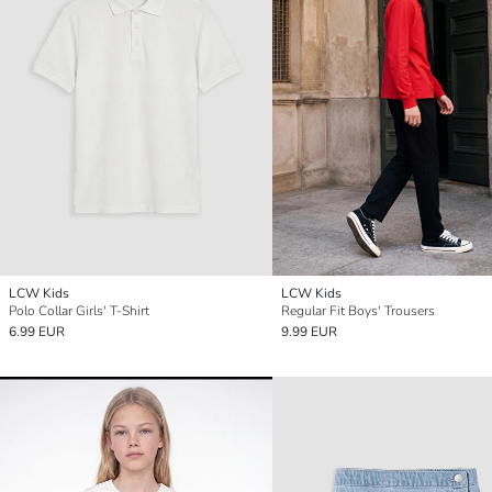
LCW Kids
LCW Kids
Polo Collar Girls' T-Shirt
Regular Fit Boys' Trousers
6.99 EUR
9.99 EUR