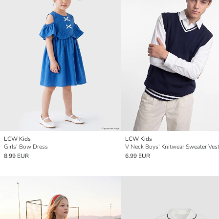
LCW Kids
LCW Kids
Girls' Bow Dress
V Neck Boys' Knitwear Sweater Ves
8.99 EUR
6.99 EUR