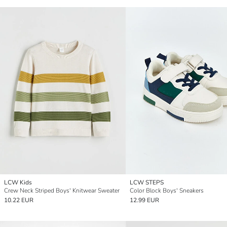
LCW Kids
LCW STEPS
Crew Neck Striped Boys' Knitwear Sweater
Color Block Boys' Sneakers
10.22 EUR
12.99 EUR