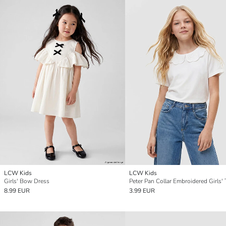
LCW Kids
LCW Kids
Girls' Bow Dress
Peter Pan Collar Embroidered Girls' 
8.99 EUR
3.99 EUR