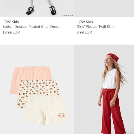
LCW Kids
LCW Kids
Button Detailed Pleated Girls' Dress
Girls' Pleated Twill Skirt
10.99 EUR
6.99 EUR