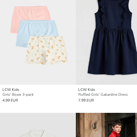
LCW Kids
LCW Kids
Girls' Boxer 3-pack
Ruffled Girls' Gabardine Dress
4.99 EUR
7.99 EUR