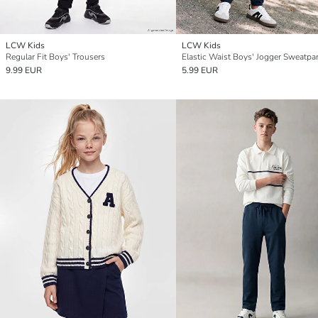
LCW Kids
LCW Kids
Regular Fit Boys' Trousers
Elastic Waist Boys' Jogger Sweatpa
9.99 EUR
5.99 EUR