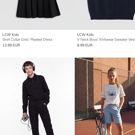
LCW Kids
LCW Kids
Shirt Collar Girls' Pleated Dress
V Neck Boys' Knitwear Sweater Ves
12.99 EUR
6.99 EUR