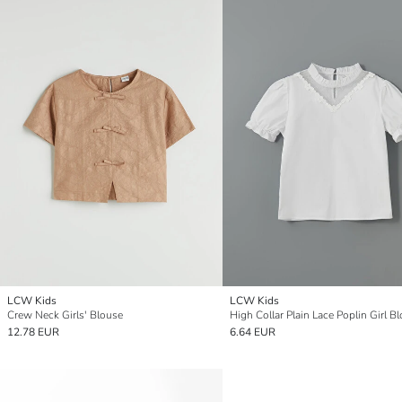
LCW Kids
LCW Kids
Crew Neck Girls' Blouse
High Collar Plain Lace Poplin Girl B
12.78 EUR
6.64 EUR