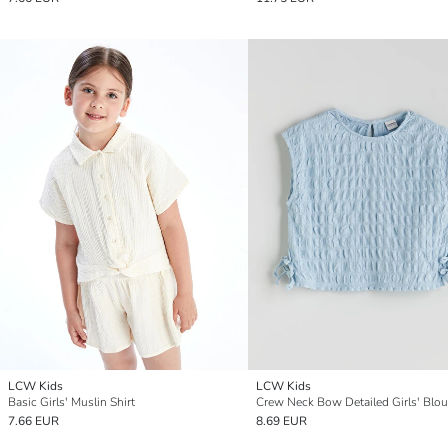
LCW Kids
LCW Kids
Basic Girls' Muslin Shirt
Crew Neck Bow Detailed Girls' Blo
7.66 EUR
8.69 EUR