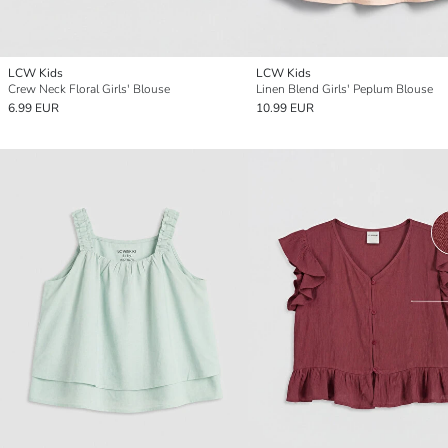
LCW Kids
LCW Kids
Crew Neck Floral Girls' Blouse
Linen Blend Girls' Peplum Blouse
6.99 EUR
10.99 EUR