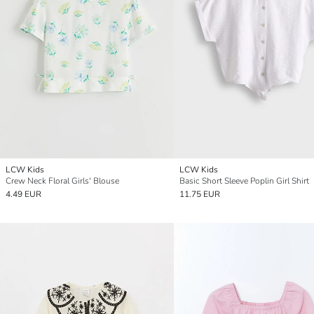
LCW Kids
LCW Kids
Crew Neck Floral Girls' Blouse
Basic Short Sleeve Poplin Girl Shirt
4.49 EUR
11.75 EUR