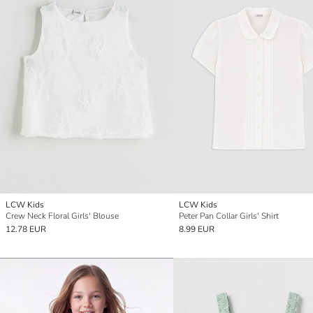
LCW Kids
LCW Kids
Crew Neck Floral Girls' Blouse
Peter Pan Collar Girls' Shirt
12.78 EUR
8.99 EUR