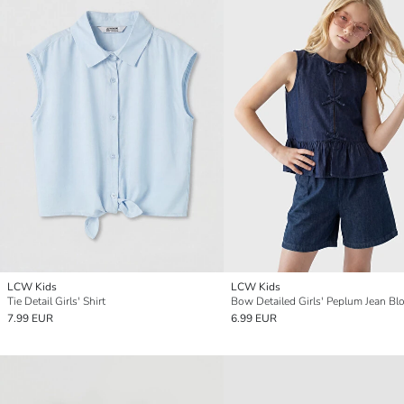
LCW Kids
LCW Kids
Tie Detail Girls' Shirt
Bow Detailed Girls' Peplum Jean Bl
7.99 EUR
6.99 EUR