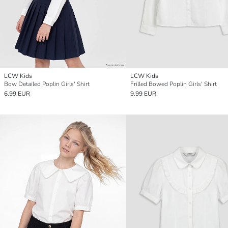
LCW Kids
LCW Kids
Bow Detailed Poplin Girls' Shirt
Frilled Bowed Poplin Girls' Shirt
6.99 EUR
9.99 EUR