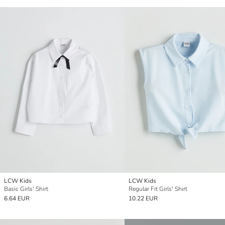
LCW Kids
LCW Kids
Basic Girls' Shirt
Regular Fit Girls' Shirt
6.64 EUR
10.22 EUR