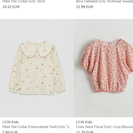
Peter Pan Collar Girls' Shirt
10.22 EUR
21.99 EUR
LCW Kids
LCW Kids
Peter Pan Collar Embroidered Twill Girls' Shirt
Crew Neck Floral Girls' Crop Blouse
7.66 EUR
11.75 EUR