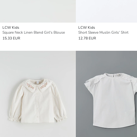
LCW Kids
LCW Kids
Square Neck Linen Blend Girl's Blouse
Short Sleeve Muslin Girls' Shirt
15.33 EUR
12.78 EUR