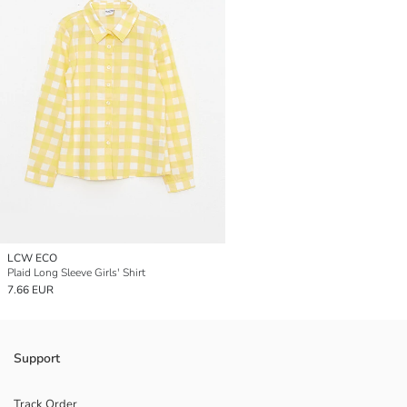
LCW ECO
Plaid Long Sleeve Girls' Shirt
7.66 EUR
Support
Track Order