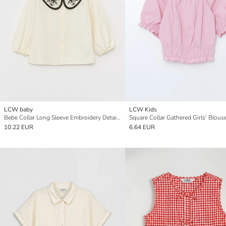
LCW baby
LCW Kids
Bebe Collar Long Sleeve Embroidery Detailed Baby Girl Shirt
Square Collar Gathered Girls' Blous
10.22 EUR
6.64 EUR