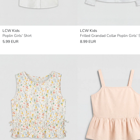
LCW Kids
LCW Kids
Poplin Girls' Shirt
Frilled Grandad Collar Poplin Girls' S
5.99 EUR
8.99 EUR