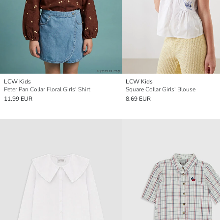
LCW Kids
LCW Kids
Peter Pan Collar Floral Girls' Shirt
Square Collar Girls' Blouse
11.99 EUR
8.69 EUR