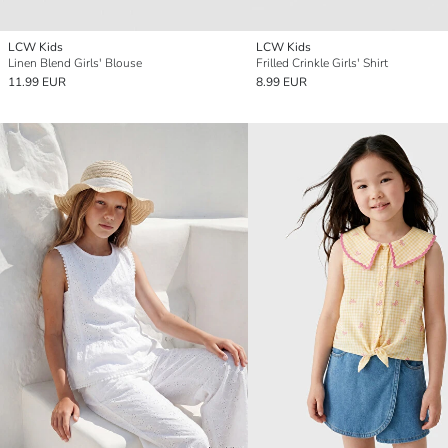
LCW Kids
LCW Kids
Linen Blend Girls' Blouse
Frilled Crinkle Girls' Shirt
11.99 EUR
8.99 EUR