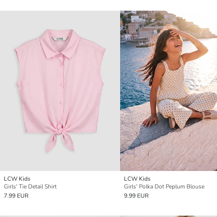
LCW Kids
LCW Kids
Girls' Tie Detail Shirt
Girls' Polka Dot Peplum Blouse
7.99 EUR
9.99 EUR