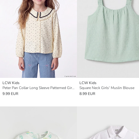
LCW Kids
LCW Kids
Peter Pan Collar Long Sleeve Patterned Girls' Shirt
Square Neck Girls' Muslin Blouse
9.99 EUR
8.99 EUR