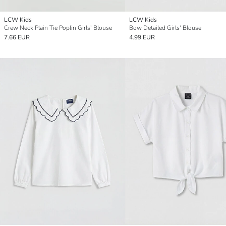
LCW Kids
LCW Kids
Crew Neck Plain Tie Poplin Girls' Blouse
Bow Detailed Girls' Blouse
7.66 EUR
4.99 EUR