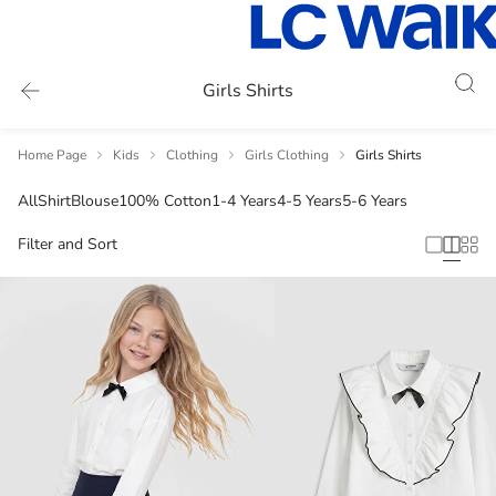
Girls Shirts
Home Page
Kids
Clothing
Girls Clothing
Girls Shirts
All
Shirt
Blouse
100% Cotton
1-4 Years
4-5 Years
5-6 Years
Filter and Sort