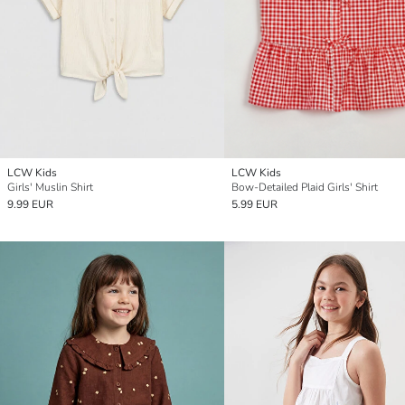
LCW Kids
LCW Kids
Girls' Muslin Shirt
Bow-Detailed Plaid Girls' Shirt
9.99 EUR
5.99 EUR