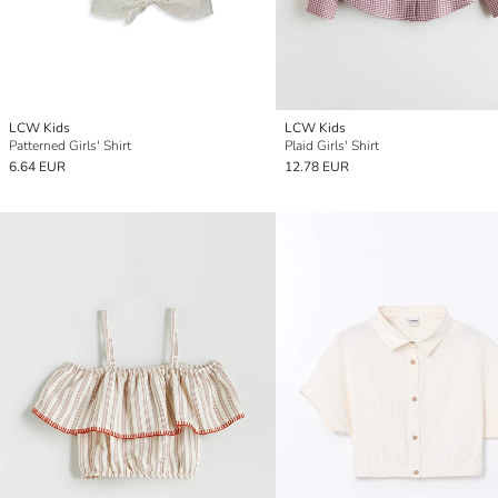
LCW Kids
LCW Kids
Patterned Girls' Shirt
Plaid Girls' Shirt
6.64 EUR
12.78 EUR