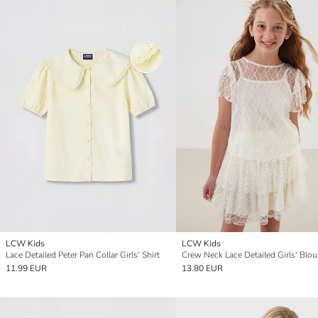
LCW Kids
LCW Kids
Lace Detailed Peter Pan Collar Girls' Shirt
Crew Neck Lace Detailed Girls' Blo
11.99 EUR
13.80 EUR