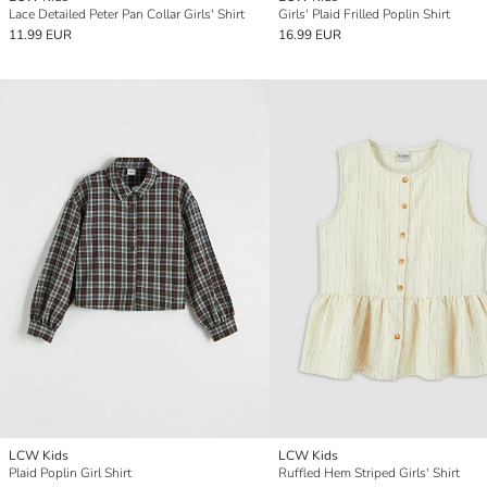
Lace Detailed Peter Pan Collar Girls' Shirt
Girls' Plaid Frilled Poplin Shirt
11.99 EUR
16.99 EUR
LCW Kids
LCW Kids
Plaid Poplin Girl Shirt
Ruffled Hem Striped Girls' Shirt