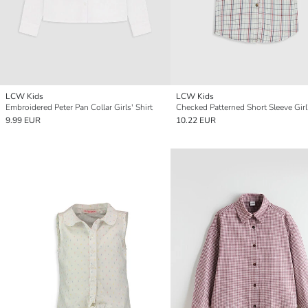
LCW Kids
LCW Kids
Embroidered Peter Pan Collar Girls' Shirt
Checked Patterned Short Sleeve Girl'
9.99 EUR
10.22 EUR