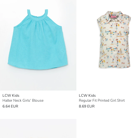
LCW Kids
LCW Kids
Halter Neck Girls' Blouse
Regular Fit Printed Girl Shirt
6.64 EUR
8.69 EUR