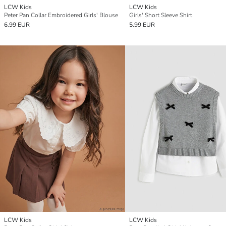
LCW Kids
LCW Kids
Peter Pan Collar Embroidered Girls' Blouse
Girls' Short Sleeve Shirt
6.99 EUR
5.99 EUR
LCW Kids
LCW Kids