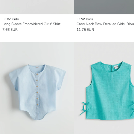
LCW Kids
LCW Kids
Long Sleeve Embroidered Girls' Shirt
Crew Neck Bow Detailed Girls' Blo
7.66 EUR
11.75 EUR