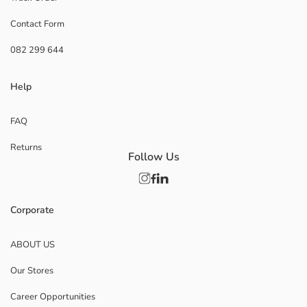
Contact Form
082 299 644
Help
FAQ
Returns
Follow Us
Corporate
ABOUT US
Our Stores
Career Opportunities