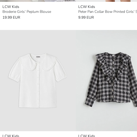
LCW Kids
LCW Kids
Broderie Girls' Peplum Blouse
Peter Pan Collar Bow Printed Girls' S
19.99 EUR
9.99 EUR
LCW Kids
LCW Kids