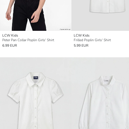
LCW Kids
LCW Kids
Peter Pan Collar Poplin Girls' Shirt
Frilled Poplin Girls' Shirt
6.99 EUR
5.99 EUR