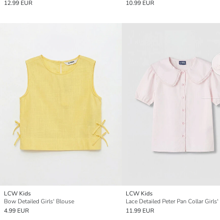
12.99 EUR
10.99 EUR
LCW Kids
LCW Kids
Bow Detailed Girls' Blouse
Lace Detailed Peter Pan Collar Girls' 
4.99 EUR
11.99 EUR