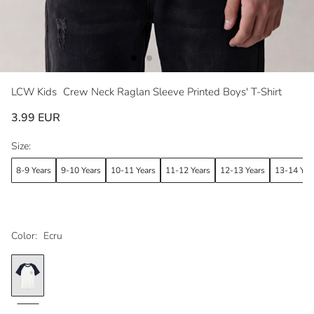
LCW Kids
Crew Neck Raglan Sleeve Printed Boys' T-Shirt
3.99 EUR
Size:
8-9 Years
9-10 Years
10-11 Years
11-12 Years
12-13 Years
13-14 Yea
Color:
Ecru