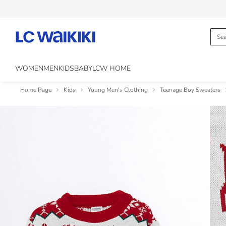
WOMEN
MEN
KIDS
BABY
LCW HOME
Home Page
Kids
Young Men's Clothing
Teenage Boy Sweaters