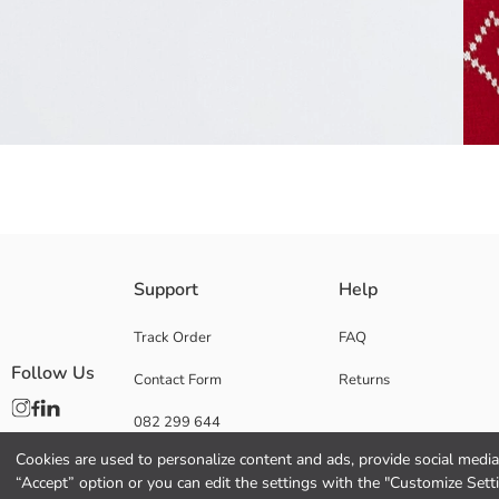
Crew neck, long sleeve boys' sweater, features Christmas-themed pattern
Support
Help
Main Fabric:
Origin:
Track Order
FAQ
Supplier:
Follow Us
Contact Form
Returns
Brand:
Gender:
082 299 644
Fit:
Fabric:
Cookies are used to personalize content and ads, provide social media 
Thickness:
“Accept” option or you can edit the settings with the "Customize Sett