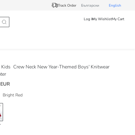
Track Order
Български
English
Log In
My Wishlist
My Cart
 Kids
Crew Neck New Year-Themed Boys' Knitwear
ter
 EUR
Bright Red