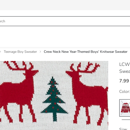
Teenage Boy Sweater
Crew Neck New Year-Themed Boys' Knitwear Sweater
LCW
Swea
7.99
Color:
Size: