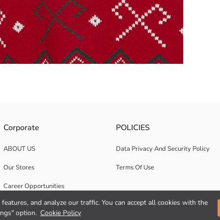
s Made of thick tricot fabric, with ribbed cuffs and hem
Corporate
POLICIES
ABOUT US
Data Privacy And Security Policy
Our Stores
Terms Of Use
Career Opportunities
features, and analyze our traffic. You can accept all cookies with the
Corporate Support
ings" option.
Cookie Policy