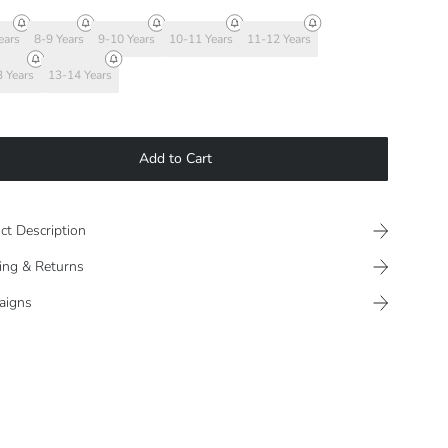
ears
8-9 Years
9-10 Years
10-11 Years
11-12 Years
 Years
13-14 Years
Add to Cart
ct Description
ing & Returns
aigns