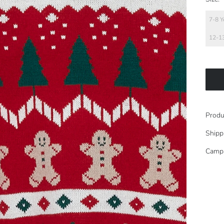
7-8 Y
12-13
Produ
Shipp
Camp