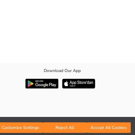
Download Our App
Customize Settings
Reject All
Accept All Cookies