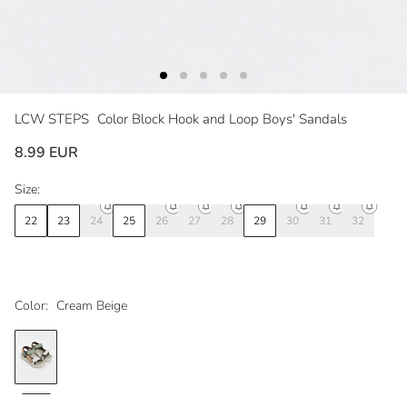
LCW STEPS
Color Block Hook and Loop Boys' Sandals
8.99 EUR
Size:
22
23
24
25
26
27
28
29
30
31
32
Color:
Cream Beige