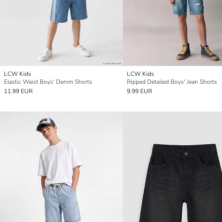
LCW Kids
LCW Kids
Elastic Waist Boys' Denim Shorts
Ripped Detailed Boys' Jean Shorts
11.99 EUR
9.99 EUR