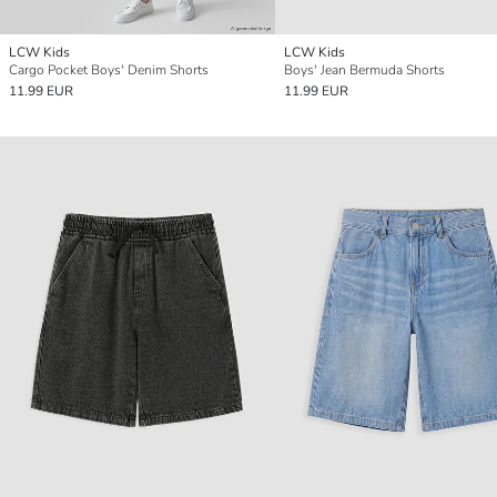
LCW Kids
LCW Kids
Cargo Pocket Boys' Denim Shorts
Boys' Jean Bermuda Shorts
11.99 EUR
11.99 EUR