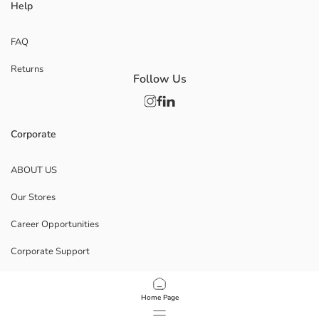
Help
FAQ
Returns
Follow Us
Corporate
ABOUT US
Our Stores
Career Opportunities
Corporate Support
POLICIES
Home Page