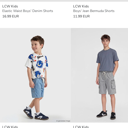
LCW Kids
LCW Kids
Elastic Waist Boys' Denim Shorts
Boys' Jean Bermuda Shorts
16.99 EUR
11.99 EUR
LCW Kids
LCW Kids