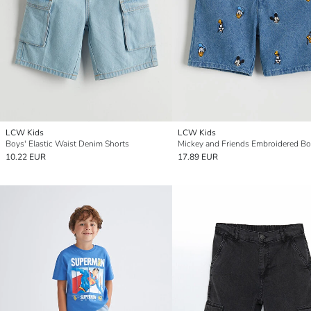
LCW Kids
LCW Kids
Boys' Elastic Waist Denim Shorts
10.22 EUR
17.89 EUR