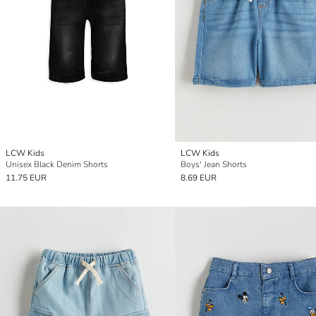
LCW Kids
LCW Kids
Unisex Black Denim Shorts
Boys' Jean Shorts
11.75 EUR
8.69 EUR