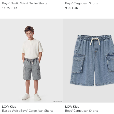
Boys' Elastic Waist Denim Shorts
Boys' Cargo Jean Shorts
11.75 EUR
9.99 EUR
LCW Kids
LCW Kids
Elastic Waist Boys' Cargo Jean Shorts
Boys' Cargo Jean Shorts