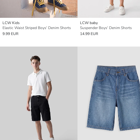
LCW Kids
LCW baby
Elastic Waist Striped Boys' Denim Shorts
Suspender Boys' Denim Shorts
9.99 EUR
14.99 EUR