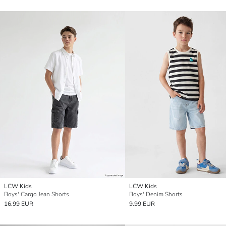
LCW Kids
LCW Kids
Boys' Cargo Jean Shorts
Boys' Denim Shorts
16.99 EUR
9.99 EUR