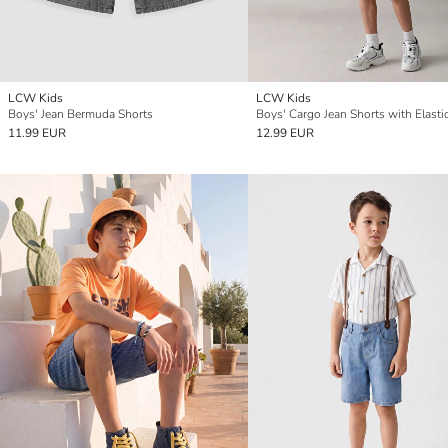
LCW Kids
LCW Kids
Boys' Jean Bermuda Shorts
11.99 EUR
12.99 EUR