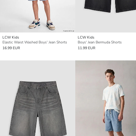
LCW Kids
LCW Kids
Elastic Waist Washed Boys' Jean Shorts
Boys' Jean Bermuda Shorts
16.99 EUR
11.99 EUR