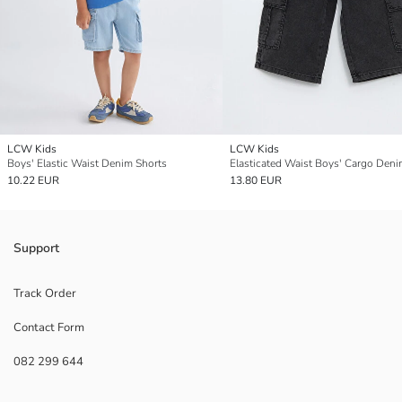
LCW Kids
LCW Kids
Boys' Elastic Waist Denim Shorts
10.22 EUR
13.80 EUR
Support
Track Order
Contact Form
082 299 644