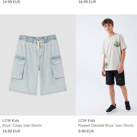
14.99 EUR
16.99 EUR
LCW Kids
LCW Kids
Boys' Cargo Jean Shorts
Ripped Detailed Boys' Jean Shorts
16.99 EUR
9.99 EUR