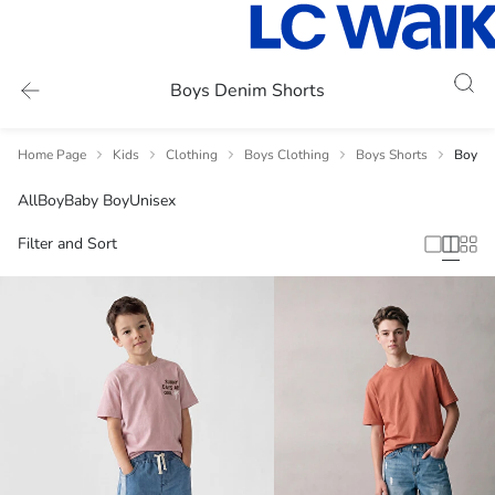
Boys Denim Shorts
Home Page
Kids
Clothing
Boys Clothing
Boys Shorts
Boys D
All
Boy
Baby Boy
Unisex
Filter and Sort