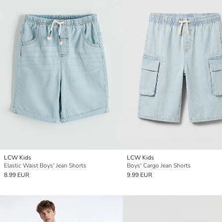
LCW Kids
LCW Kids
Elastic Waist Boys' Jean Shorts
Boys' Cargo Jean Shorts
8.99 EUR
9.99 EUR