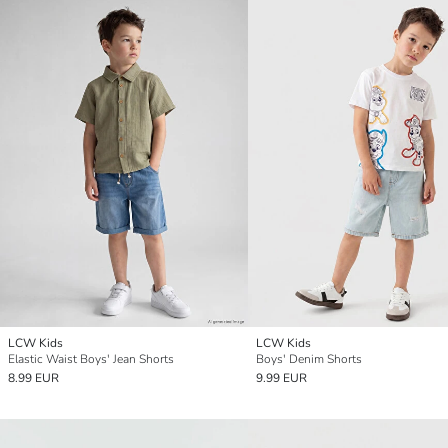
LCW Kids
LCW Kids
Elastic Waist Boys' Jean Shorts
Boys' Denim Shorts
8.99 EUR
9.99 EUR