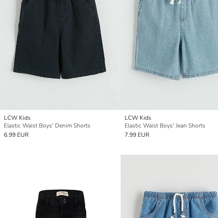
LCW Kids
LCW Kids
Elastic Waist Boys' Denim Shorts
Elastic Waist Boys' Jean Shorts
6.99 EUR
7.99 EUR