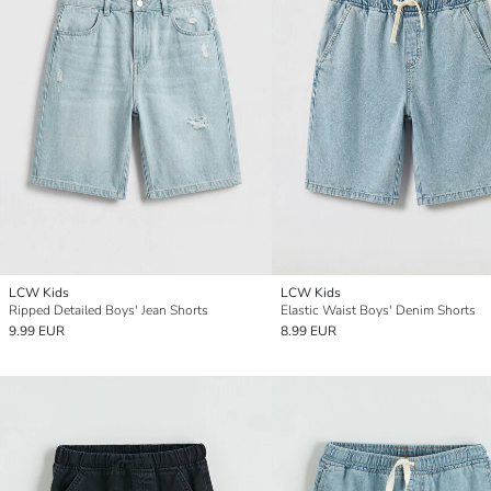
LCW Kids
LCW Kids
Ripped Detailed Boys' Jean Shorts
Elastic Waist Boys' Denim Shorts
9.99 EUR
8.99 EUR