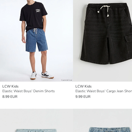
LCW Kids
LCW Kids
Elastic Waist Boys' Denim Shorts
Elastic Waist Boys' Cargo Jean Shor
8.99 EUR
9.99 EUR