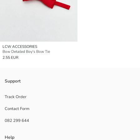
LCW ACCESSORIES
Bow Detailed Boy's Bow Tie
2.55 EUR
Support
Track Order
Contact Form
082 299 644
Help