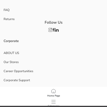
FAQ
Returns
Follow Us
Corporate
ABOUT US
Our Stores
Career Opportunities
Corporate Support
POLICIES
Home Page
Data Privacy And Security Policy
Categories