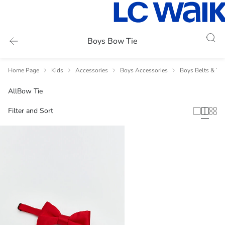
Boys Bow Tie
Home Page
Kids
Accessories
Boys Accessories
Boys Belts & Tie
All
Bow Tie
Filter and Sort