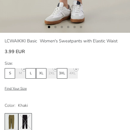
LCWAIKIKI Basic
Women's Sweatpants with Elastic Waist
3.99 EUR
Size:
S
M
L
XL
2XL
3XL
4XL
Find Your Size
Color:
Khaki