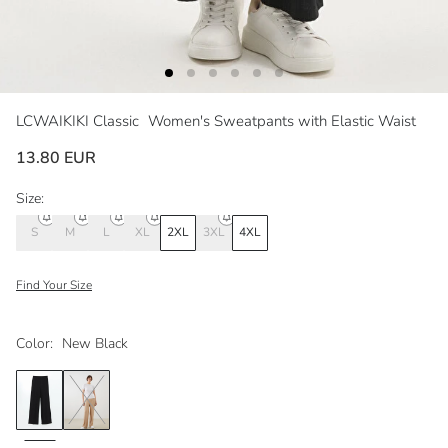
LCWAIKIKI Classic
Women's Sweatpants with Elastic Waist
13.80 EUR
Size:
S
M
L
XL
2XL
3XL
4XL
Find Your Size
Color:
New Black