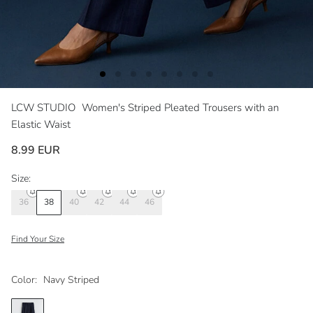
LCW STUDIO
Women's Striped Pleated Trousers with an
Elastic Waist
8.99 EUR
Size:
36
38
40
42
44
46
Find Your Size
Color:
Navy Striped