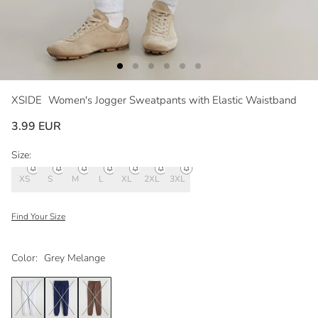
XSIDE
Women's Jogger Sweatpants with Elastic Waistband
3.99 EUR
Size:
XS
S
M
L
XL
2XL
3XL
Find Your Size
Color:
Grey Melange