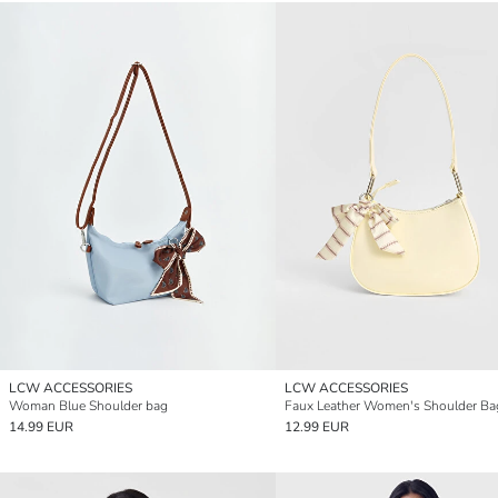
LCW ACCESSORIES
LCW ACCESSORIES
Woman Blue Shoulder bag
Faux Leather Women's Shoulder Ba
14.99 EUR
12.99 EUR