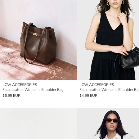
LCW ACCESSORIES
LCW ACCESSORIES
Faux Leather Women's Shoulder Bag
Faux Leather Women's Shoulder Ba
16.99 EUR
14.99 EUR