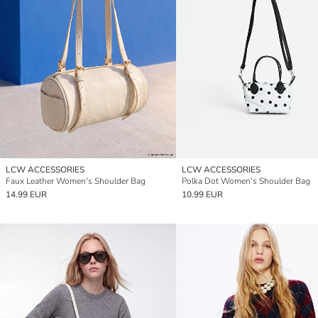
LCW ACCESSORIES
LCW ACCESSORIES
Faux Leather Women's Shoulder Bag
Polka Dot Women's Shoulder Bag
14.99 EUR
10.99 EUR