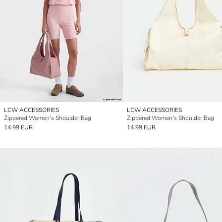
LCW ACCESSORIES
LCW ACCESSORIES
Zippered Women's Shoulder Bag
Zippered Women's Shoulder Bag
14.99 EUR
14.99 EUR