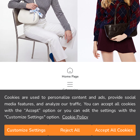
LCW ACCESSORIES
LCW ACCESSORIES
Scarf Accessorized Women's Shoulder Bag
Leather-Look Women's Shoulder B
Home Page
11.75 EUR
17.89 EUR
Categories
Cookies are used to personalize content and ads, provide social
media features, and analyze our traffic. You can accept all cookies
My Cart
1
/
78
with the “Accept” option or you can edit the settings with the
"Customize Settings" option.
Cookie Policy
Customize Settings
Reject All
Accept All Cookies