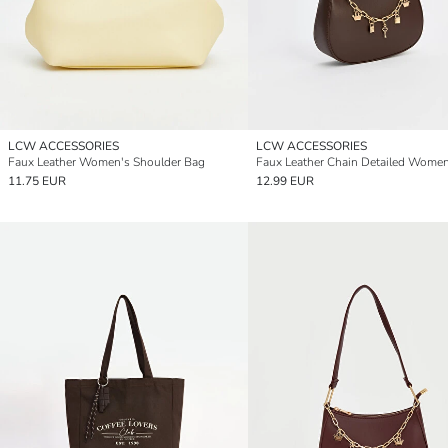
LCW ACCESSORIES
LCW ACCESSORIES
Faux Leather Women's Shoulder Bag
11.75 EUR
12.99 EUR