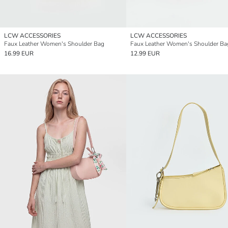
LCW ACCESSORIES
LCW ACCESSORIES
Faux Leather Women's Shoulder Bag
Faux Leather Women's Shoulder Ba
16.99 EUR
12.99 EUR