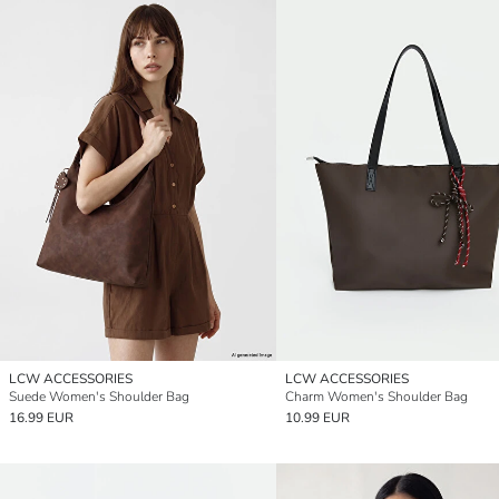
LCW ACCESSORIES
LCW ACCESSORIES
Suede Women's Shoulder Bag
Charm Women's Shoulder Bag
16.99 EUR
10.99 EUR