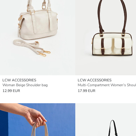
LCW ACCESSORIES
LCW ACCESSORIES
Woman Beige Shoulder bag
12.99 EUR
17.99 EUR