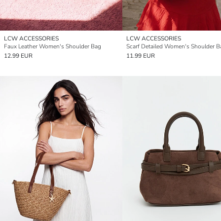
LCW ACCESSORIES
LCW ACCESSORIES
Faux Leather Women's Shoulder Bag
Scarf Detailed Women's Shoulder B
12.99 EUR
11.99 EUR