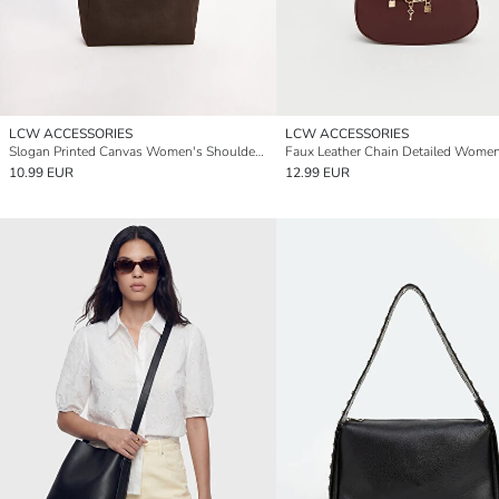
LCW ACCESSORIES
LCW ACCESSORIES
Slogan Printed Canvas Women's Shoulder Bag
10.99 EUR
12.99 EUR