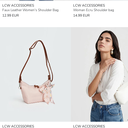
LCW ACCESSORIES
LCW ACCESSORIES
Faux Leather Women's Shoulder Bag
Woman Ecru Shoulder bag
12.99 EUR
14.99 EUR
LCW ACCESSORIES
LCW ACCESSORIES