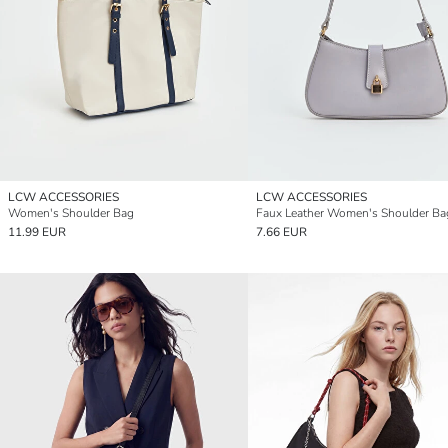
LCW ACCESSORIES
LCW ACCESSORIES
Women's Shoulder Bag
Faux Leather Women's Shoulder Ba
11.99 EUR
7.66 EUR