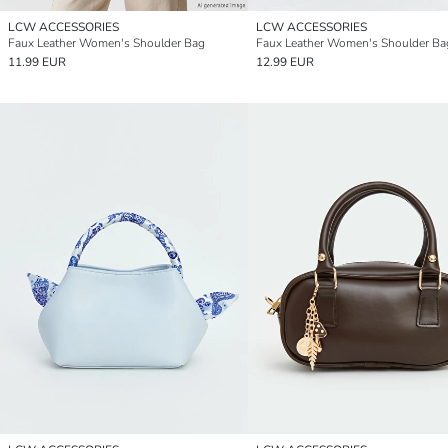
LCW ACCESSORIES
LCW ACCESSORIES
Faux Leather Women's Shoulder Bag
Faux Leather Women's Shoulder Ba
11.99 EUR
12.99 EUR