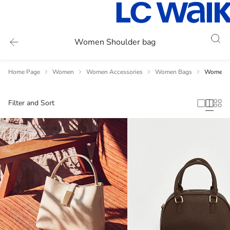
Women Shoulder bag
Home Page
Women
Women Accessories
Women Bags
Women S
Filter and Sort