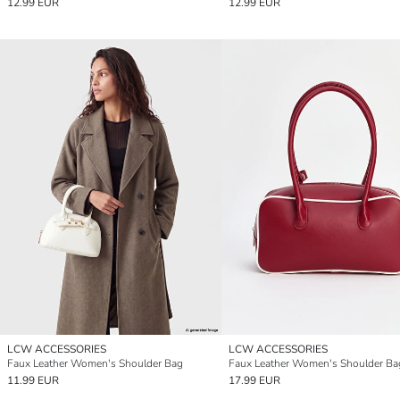
12.99 EUR
12.99 EUR
LCW ACCESSORIES
LCW ACCESSORIES
Faux Leather Women's Shoulder Bag
Faux Leather Women's Shoulder Ba
11.99 EUR
17.99 EUR