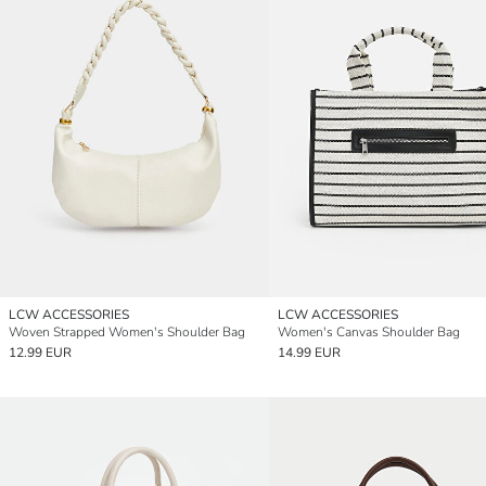
LCW ACCESSORIES
LCW ACCESSORIES
Woven Strapped Women's Shoulder Bag
Women's Canvas Shoulder Bag
12.99 EUR
14.99 EUR