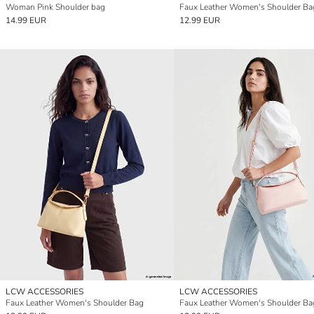
Woman Pink Shoulder bag
Faux Leather Women's Shoulder Ba
14.99 EUR
12.99 EUR
LCW ACCESSORIES
LCW ACCESSORIES
Faux Leather Women's Shoulder Bag
Faux Leather Women's Shoulder Ba