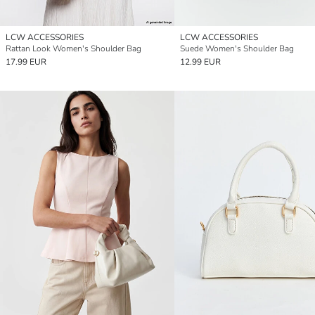
LCW ACCESSORIES
LCW ACCESSORIES
Rattan Look Women's Shoulder Bag
Suede Women's Shoulder Bag
17.99 EUR
12.99 EUR