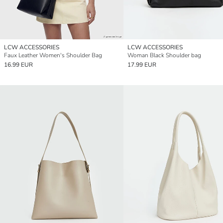
LCW ACCESSORIES
LCW ACCESSORIES
Faux Leather Women's Shoulder Bag
Woman Black Shoulder bag
16.99 EUR
17.99 EUR