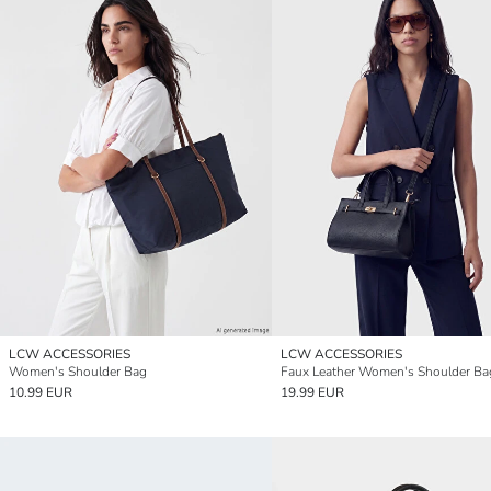
LCW ACCESSORIES
LCW ACCESSORIES
Women's Shoulder Bag
Faux Leather Women's Shoulder Ba
10.99 EUR
19.99 EUR