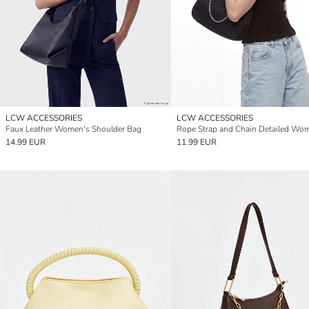
LCW ACCESSORIES
LCW ACCESSORIES
Faux Leather Women's Shoulder Bag
14.99 EUR
11.99 EUR