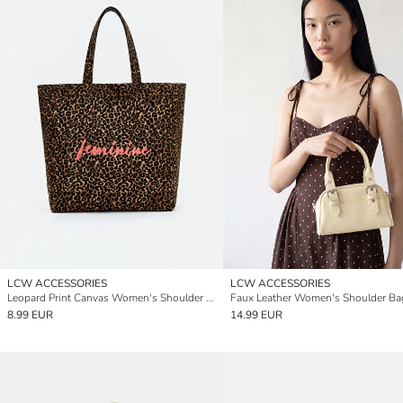
LCW ACCESSORIES
LCW ACCESSORIES
Leopard Print Canvas Women's Shoulder Bag
Faux Leather Women's Shoulder Ba
8.99 EUR
14.99 EUR