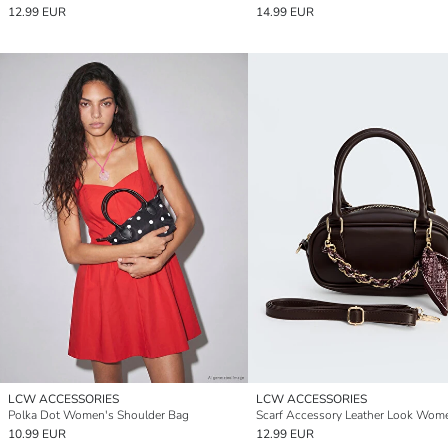
12.99 EUR
14.99 EUR
LCW ACCESSORIES
LCW ACCESSORIES
Polka Dot Women's Shoulder Bag
10.99 EUR
12.99 EUR