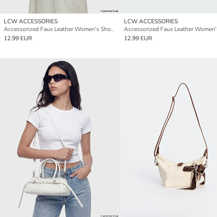
LCW ACCESSORIES
LCW ACCESSORIES
Accessorized Faux Leather Women's Shoulder Bag
12.99 EUR
12.99 EUR