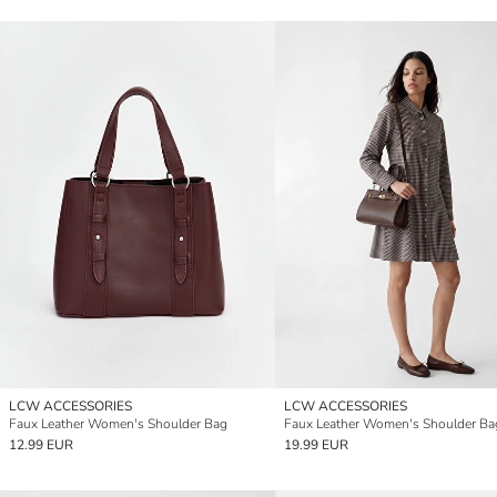
LCW ACCESSORIES
LCW ACCESSORIES
Faux Leather Women's Shoulder Bag
Faux Leather Women's Shoulder Ba
12.99 EUR
19.99 EUR