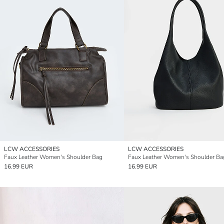
LCW ACCESSORIES
LCW ACCESSORIES
Faux Leather Women's Shoulder Bag
Faux Leather Women's Shoulder Ba
16.99 EUR
16.99 EUR