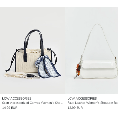
LCW ACCESSORIES
LCW ACCESSORIES
Scarf Accessorized Canvas Women's Shoulder Bag
Faux Leather Women's Shoulder Ba
14.99 EUR
12.99 EUR