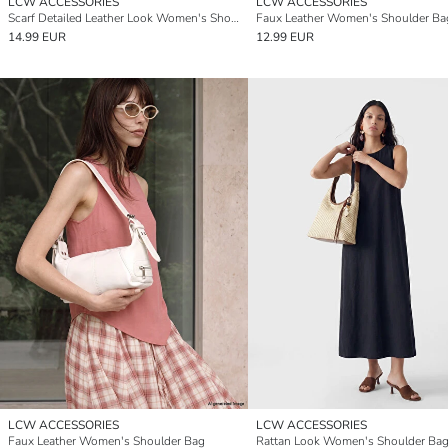
LCW ACCESSORIES
LCW ACCESSORIES
Scarf Detailed Leather Look Women's Shoulder Bag
Faux Leather Women's Shoulder Ba
14.99 EUR
12.99 EUR
LCW ACCESSORIES
LCW ACCESSORIES
Faux Leather Women's Shoulder Bag
Rattan Look Women's Shoulder Ba