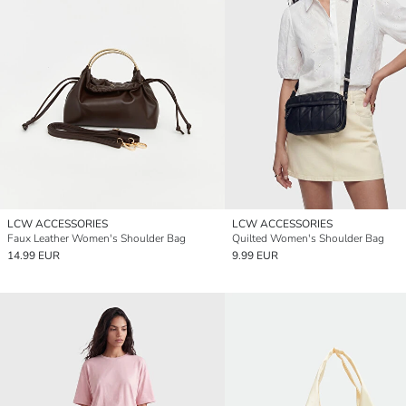
LCW ACCESSORIES
LCW ACCESSORIES
Faux Leather Women's Shoulder Bag
Quilted Women's Shoulder Bag
14.99 EUR
9.99 EUR