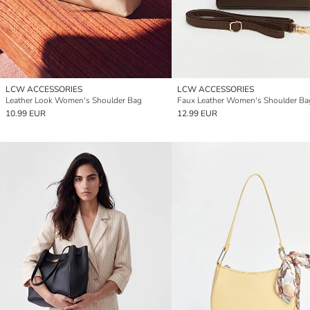
LCW ACCESSORIES
LCW ACCESSORIES
Leather Look Women's Shoulder Bag
Faux Leather Women's Shoulder Ba
10.99 EUR
12.99 EUR