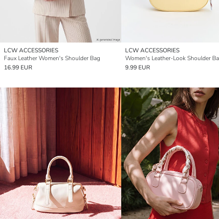
LCW ACCESSORIES
LCW ACCESSORIES
Faux Leather Women's Shoulder Bag
Women's Leather-Look Shoulder B
16.99 EUR
9.99 EUR