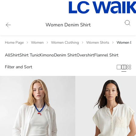
Women Denim Shirt
Home Page
Women
Women Clothing
Women Shirts
Women Deni
All
Shirt
Shirt Tunic
Kimono
Denim Shirt
Overshirt
Flannel Shirt
Filter and Sort