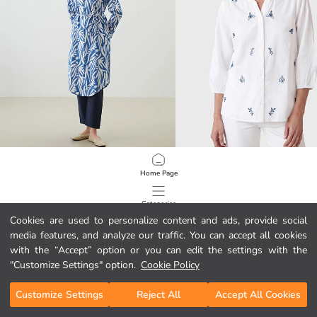
LCWAIKIKI Classic
LCW Grace
Home Page
Floral Women's Shirt Tunic
Notch Neck Floral Women's Shirt
15.33 EUR
11.99 EUR
Categories
Cookies are used to personalize content and ads, provide social
media features, and analyze our traffic. You can accept all cookies
My Cart
1
/
601
with the “Accept” option or you can edit the settings with the
"Customize Settings" option.
Cookie Policy
Customize Settings
Reject All
Accept All Cookies