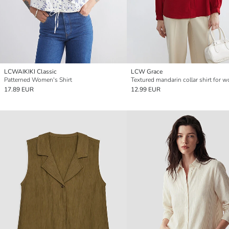
LCWAIKIKI Classic
LCW Grace
Patterned Women's Shirt
Textured mandarin collar shirt for 
17.89 EUR
12.99 EUR