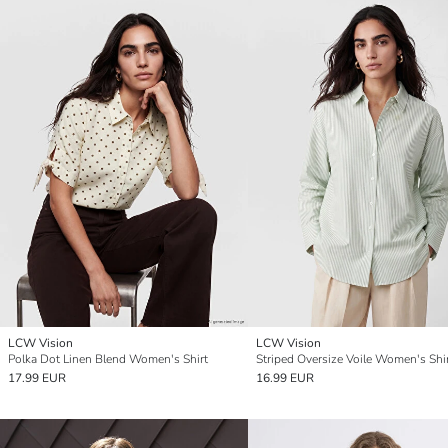
LCW Vision
LCW Vision
Polka Dot Linen Blend Women's Shirt
Striped Oversize Voile Women's Shi
17.99 EUR
16.99 EUR