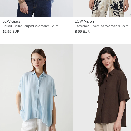
LCW Grace
LCW Vision
Frilled Collar Striped Women's Shirt
Patterned Oversize Women's Shirt
19.99 EUR
8.99 EUR