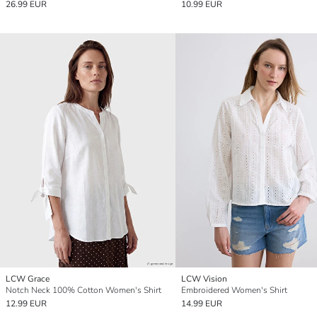
26.99 EUR
10.99 EUR
LCW Grace
LCW Vision
Notch Neck 100% Cotton Women's Shirt
Embroidered Women's Shirt
12.99 EUR
14.99 EUR