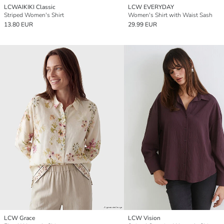
LCWAIKIKI Classic
LCW EVERYDAY
Striped Women's Shirt
Women's Shirt with Waist Sash
13.80 EUR
29.99 EUR
LCW Grace
LCW Vision