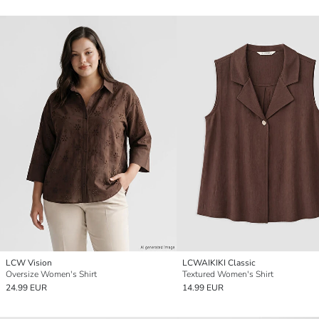
LCW Vision
LCWAIKIKI Classic
Oversize Women's Shirt
Textured Women's Shirt
24.99 EUR
14.99 EUR