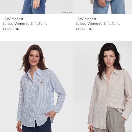
LCW Modest
LCW Modest
Striped Women's Shirt Tunic
Striped Women's Shirt Tunic
11.99 EUR
11.99 EUR