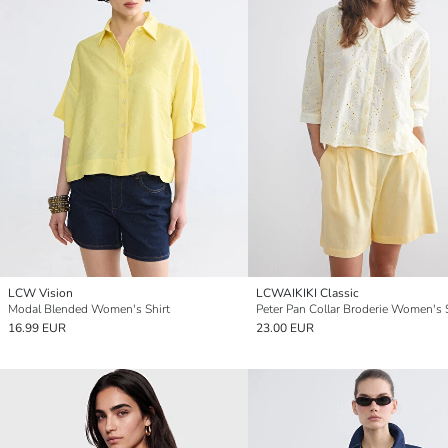
LCW Vision
LCWAIKIKI Classic
Modal Blended Women's Shirt
Peter Pan Collar Broderie Women's 
16.99 EUR
23.00 EUR