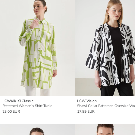
LCWAIKIKI Classic
LCW Vision
Patterned Women's Shirt Tunic
23.00 EUR
17.89 EUR