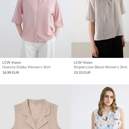
LCW Vision
LCW Vision
Oversize Dobby Women's Shirt
Striped Linen Blend Women's Shirt
16.99 EUR
15.33 EUR