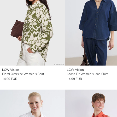
LCW Vision
LCW Vision
Floral Oversize Women's Shirt
Loose Fit Women's Jean Shirt
14.99 EUR
14.99 EUR