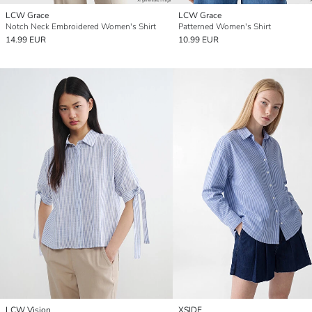
LCW Grace
LCW Grace
Notch Neck Embroidered Women's Shirt
Patterned Women's Shirt
14.99 EUR
10.99 EUR
LCW Vision
XSIDE