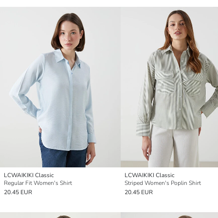
LCWAIKIKI Classic
LCWAIKIKI Classic
Regular Fit Women's Shirt
Striped Women's Poplin Shirt
20.45 EUR
20.45 EUR