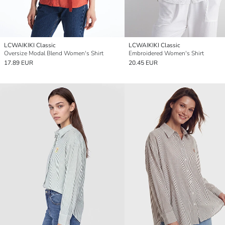
LCWAIKIKI Classic
LCWAIKIKI Classic
Oversize Modal Blend Women's Shirt
Embroidered Women's Shirt
17.89 EUR
20.45 EUR