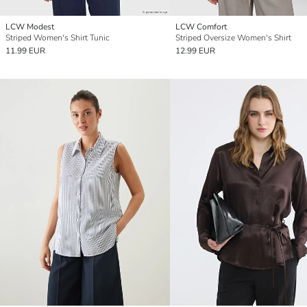
LCW Modest
LCW Comfort
Striped Women's Shirt Tunic
Striped Oversize Women's Shirt
11.99 EUR
12.99 EUR