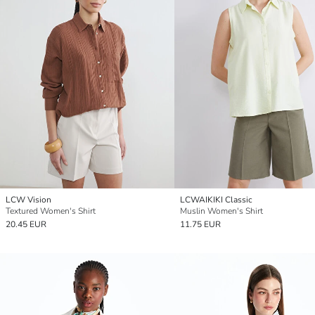
LCW Vision
LCWAIKIKI Classic
Textured Women's Shirt
Muslin Women's Shirt
20.45 EUR
11.75 EUR