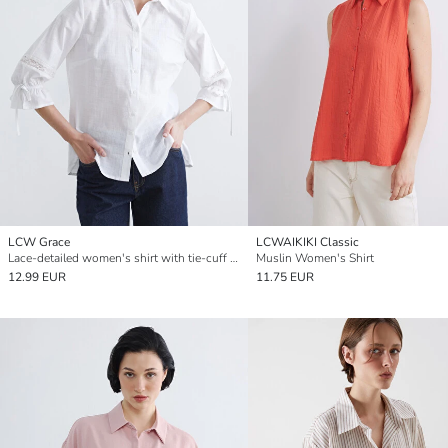
LCW Grace
LCWAIKIKI Classic
Lace-detailed women's shirt with tie-cuff sleeves.
Muslin Women's Shirt
12.99 EUR
11.75 EUR