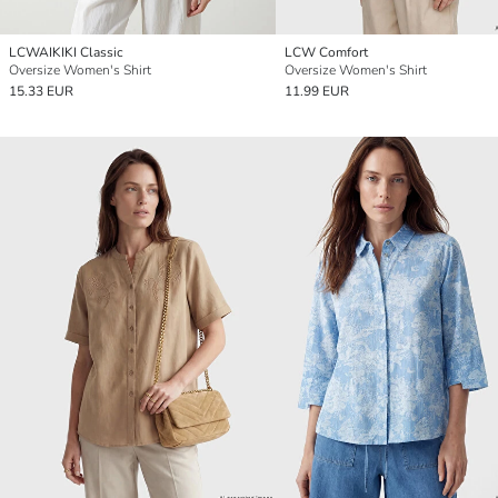
LCWAIKIKI Classic
LCW Comfort
Oversize Women's Shirt
Oversize Women's Shirt
15.33 EUR
11.99 EUR