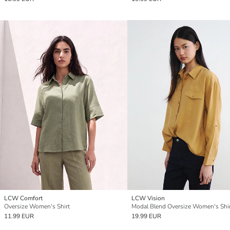
LCW Comfort
LCW Vision
Oversize Women's Shirt
Modal Blend Oversize Women's Shi
11.99 EUR
19.99 EUR