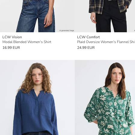
LCW Vision
LCW Comfort
Modal Blended Women's Shirt
Plaid Oversize Women's Flannel Shi
16.99 EUR
24.99 EUR