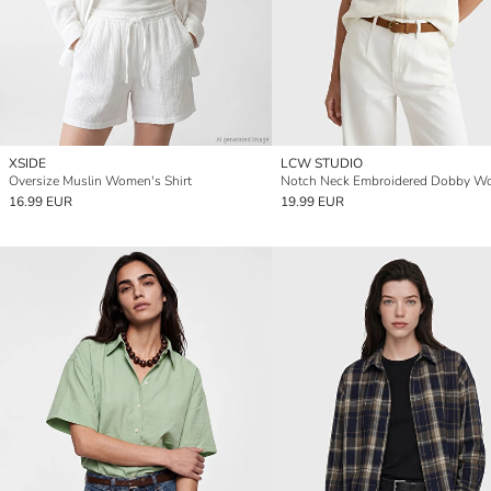
XSIDE
LCW STUDIO
Oversize Muslin Women's Shirt
16.99 EUR
19.99 EUR