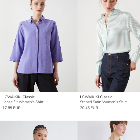
LCWAIKIKI Classic
LCWAIKIKI Classic
Loose Fit Women's Shirt
Striped Satin Women's Shirt
17.89 EUR
20.45 EUR