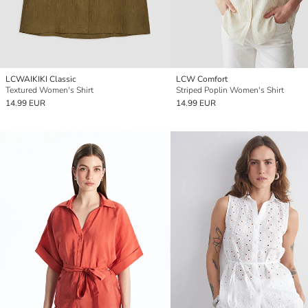
LCWAIKIKI Classic
LCW Comfort
Textured Women's Shirt
Striped Poplin Women's Shirt
14.99 EUR
14.99 EUR