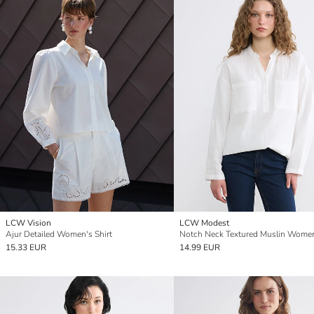
LCW Vision
LCW Modest
Ajur Detailed Women's Shirt
15.33 EUR
14.99 EUR