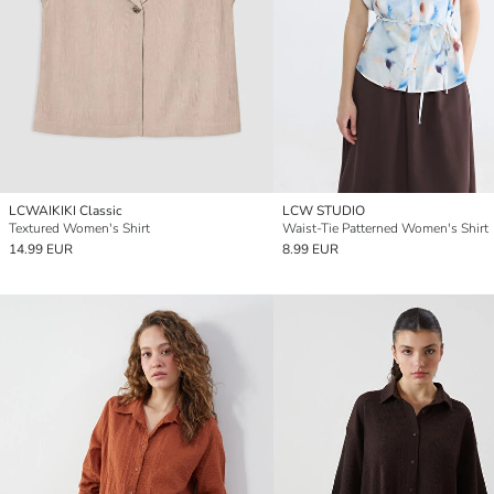
LCWAIKIKI Classic
LCW STUDIO
Textured Women's Shirt
Waist-Tie Patterned Women's Shirt
14.99 EUR
8.99 EUR