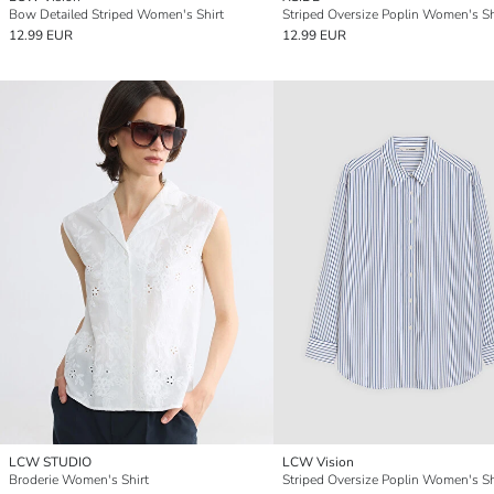
Bow Detailed Striped Women's Shirt
Striped Oversize Poplin Women's Sh
12.99 EUR
12.99 EUR
LCW STUDIO
LCW Vision
Broderie Women's Shirt
Striped Oversize Poplin Women's Sh