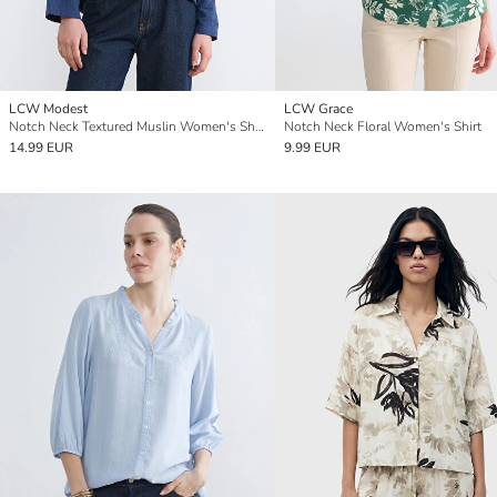
LCW Modest
LCW Grace
Notch Neck Textured Muslin Women's Shirt Tunic
Notch Neck Floral Women's Shirt
14.99 EUR
9.99 EUR