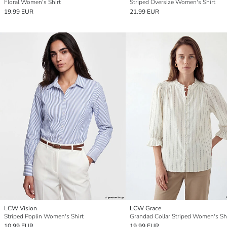
Floral Women's Shirt
Striped Oversize Women's Shirt
19.99 EUR
21.99 EUR
LCW Vision
LCW Grace
Striped Poplin Women's Shirt
Grandad Collar Striped Women's Shi
10.99 EUR
19.99 EUR