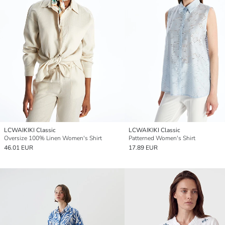
LCWAIKIKI Classic
LCWAIKIKI Classic
Oversize 100% Linen Women's Shirt
Patterned Women's Shirt
46.01 EUR
17.89 EUR