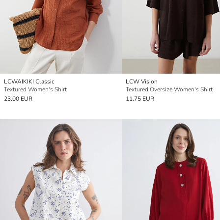
LCWAIKIKI Classic
LCW Vision
Textured Women's Shirt
Textured Oversize Women's Shirt
23.00 EUR
11.75 EUR