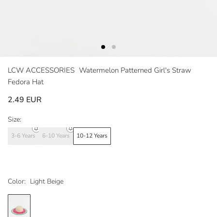
LCW ACCESSORIES
Watermelon Patterned Girl's Straw
Fedora Hat
2.49 EUR
Size:
3-6 Years
6-10 Years
10-12 Years
Color:
Light Beige