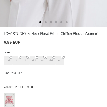
LCW STUDIO
V Neck Floral Frilled Chiffon Blouse Women's
6.99 EUR
Size:
34
36
38
40
42
44
46
Find Your Size
Color:
Pink Printed