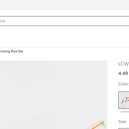
Fishing Rod Set
LCW
4.49
Color:
Size: