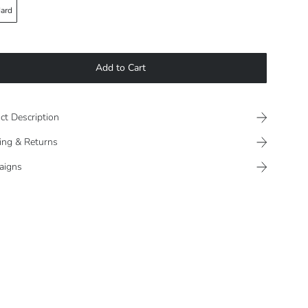
ard
Add to Cart
ct Description
ing & Returns
aigns