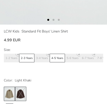
LCW Kids
Standard Fit Boys' Linen Shirt
4.99 EUR
Size:
1-2 Years
2-3 Years
3-4 Years
4-5 Years
5-6 Years
6-7 Years
7-8 Yea
Color:
Light Khaki