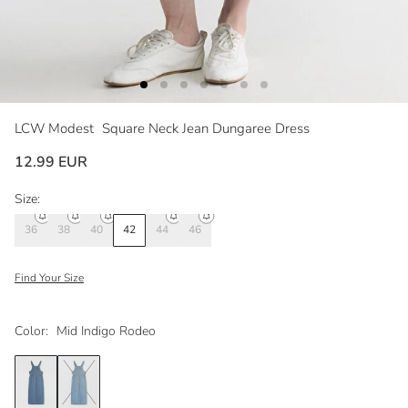
LCW Modest
Square Neck Jean Dungaree Dress
12.99 EUR
Size:
36
38
40
42
44
46
Find Your Size
Color:
Mid Indigo Rodeo