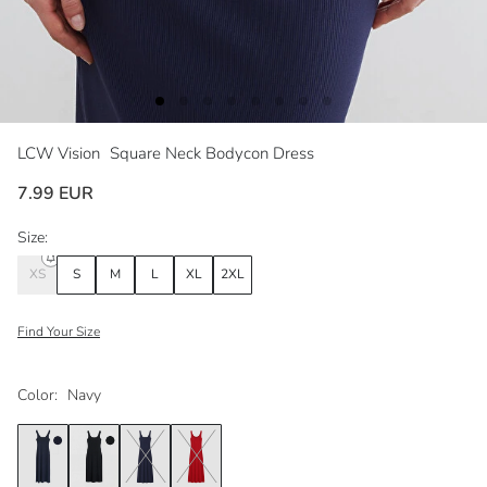
LCW Vision
Square Neck Bodycon Dress
7.99 EUR
Size:
XS
S
M
L
XL
2XL
Find Your Size
Color:
Navy