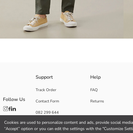
Made from a cotton blend stretch fabric, it offers comfort and flexibilit
Support
Help
Track Order
FAQ
Follow Us
Contact Form
Returns
Main Fabric:
Origin:
082 299 644
Supplier:
Brand:
Cookies are used to personalize content and ads, provide social media 
Gender:
“Accept” option or you can edit the settings with the "Customize Sett
Fit: