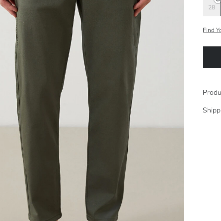
28
Find Y
Produ
Shipp