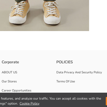
y to the wearer The design with two side pockets is both functional and p
Corporate
POLICIES
ABOUT US
Data Privacy And Security Policy
Our Stores
Terms Of Use
Career Opportunities
features, and analyze our traffic. You can accept all cookies with the
Corporate Support
ings" option.
Cookie Policy