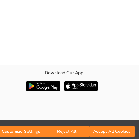
Download Our App
ractical
Customize Settings
Reject All
Accept All Cookies