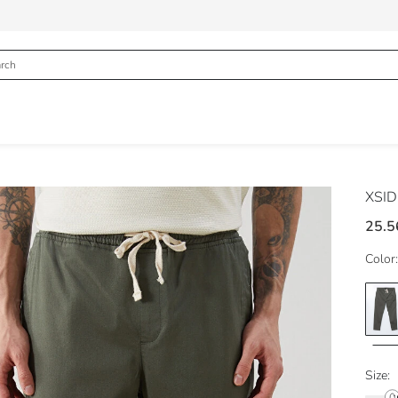
XSI
25.5
Color:
Size: