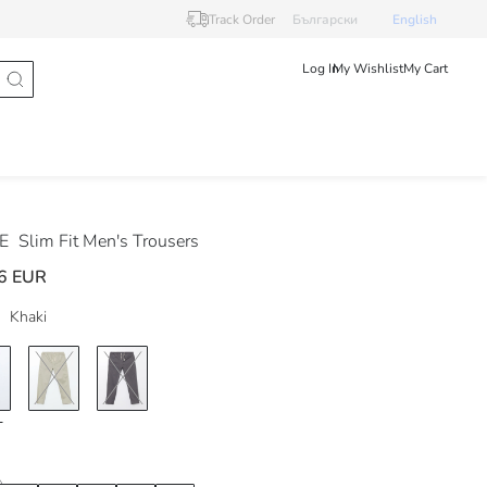
Track Order
Български
English
Log In
My Wishlist
My Cart
DE
Slim Fit Men's Trousers
6 EUR
Khaki