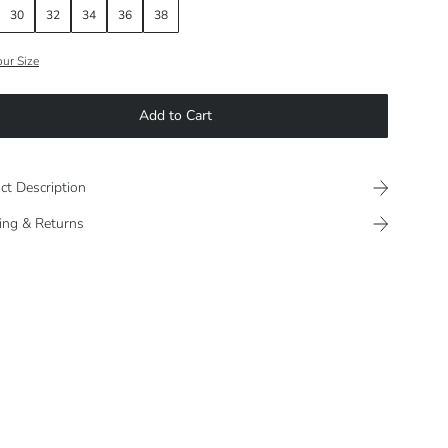
30
32
34
36
38
our Size
Add to Cart
ct Description
ing & Returns