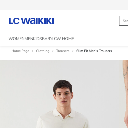
WOMEN
MEN
KIDS
BABY
LCW HOME
Home Page
Clothing
Trousers
Slim Fit Men's Trousers