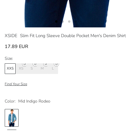
XSIDE
Slim Fit Long Sleeve Double Pocket Men's Denim Shirt
17.89 EUR
Size:
XXS
XS
S
M
L
Find Your Size
Color:
Mid Indigo Rodeo