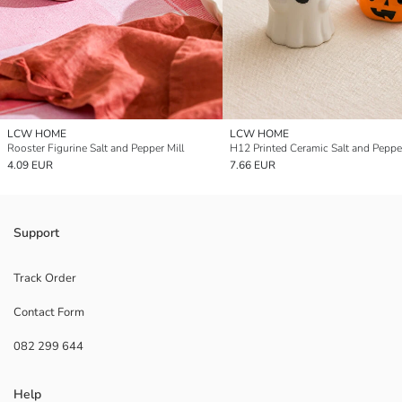
LCW HOME
LCW HOME
Rooster Figurine Salt and Pepper Mill
H12 Printed Ceramic Salt and Pepper
4.09 EUR
7.66 EUR
Support
Track Order
Contact Form
082 299 644
Help