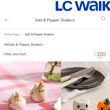
Salt & Pepper Shakers
Home Page
Salt & Pepper Shakers
All
Salt & Pepper Shakers
Filter and Sort