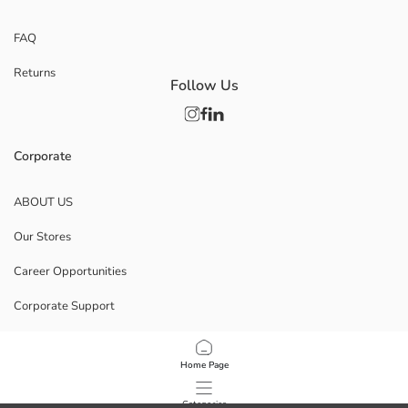
FAQ
Returns
Follow Us
Corporate
ABOUT US
Our Stores
Career Opportunities
Corporate Support
POLICIES
Home Page
Data Privacy And Security Policy
Categories