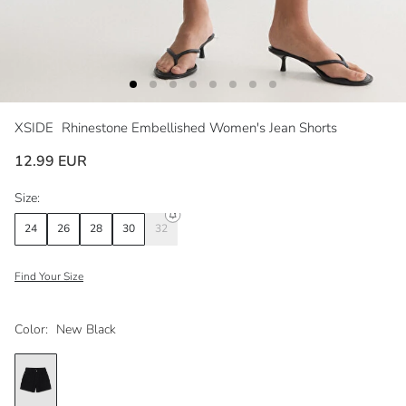
XSIDE
Rhinestone Embellished Women's Jean Shorts
12.99 EUR
Size:
24
26
28
30
32
Find Your Size
Color:
New Black