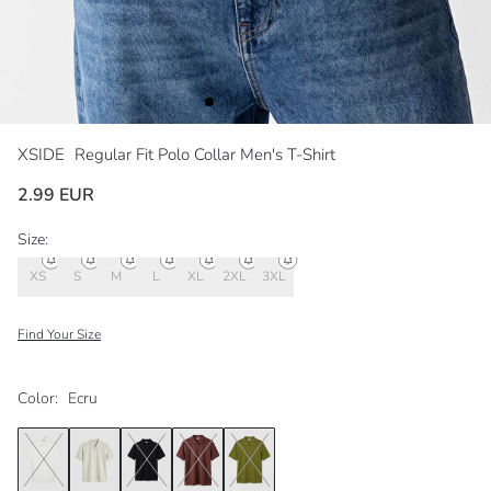
XSIDE
Regular Fit Polo Collar Men's T-Shirt
2.99 EUR
Size:
XS
S
M
L
XL
2XL
3XL
Find Your Size
Color:
Ecru