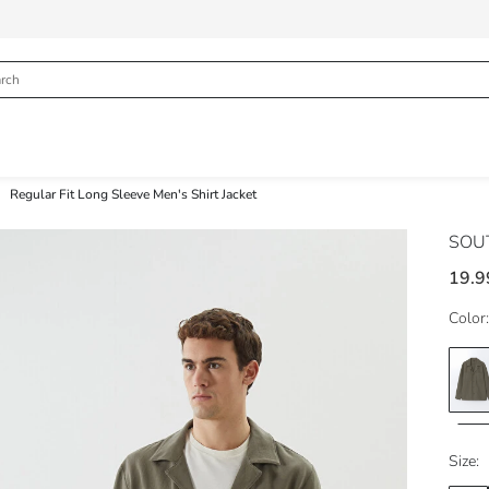
Regular Fit Long Sleeve Men's Shirt Jacket
SOU
19.9
Color:
Size: