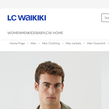
WOMEN
MEN
KIDS
BABY
LCW HOME
Home Page
Men
Men Clothing
Men Jackets
Men Overshirt