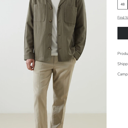
48
Find Y
Produ
Shipp
Camp