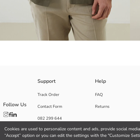
Men's shirt jacket with resort collar and long sleeves, features front bu
Support
Help
Track Order
FAQ
Follow Us
Contact Form
Returns
Main Fabric:
Origin:
082 299 644
Supplier:
Brand:
Cookies are used to personalize content and ads, provide social media 
Gender:
“Accept” option or you can edit the settings with the "Customize Sett
Fit: