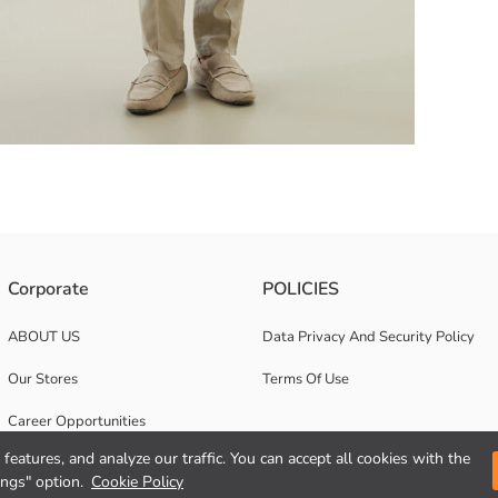
tton closure. It has two pockets on the chest.
Corporate
POLICIES
ABOUT US
Data Privacy And Security Policy
Our Stores
Terms Of Use
Career Opportunities
features, and analyze our traffic. You can accept all cookies with the
Corporate Support
ings" option.
Cookie Policy