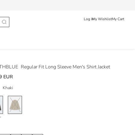
Track Order
Български
English
Log In
My Wishlist
My Cart
THBLUE
Regular Fit Long Sleeve Men's Shirt Jacket
9 EUR
Khaki