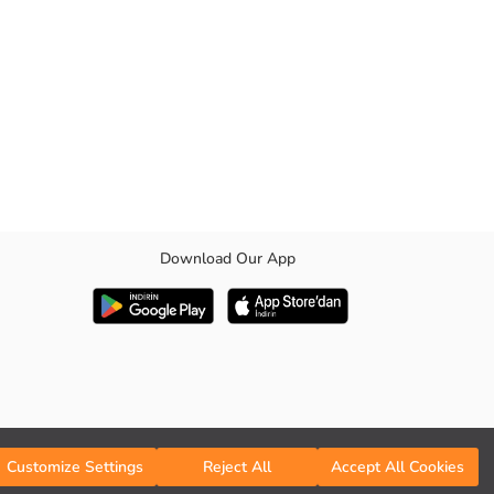
Download Our App
Customize Settings
Reject All
Accept All Cookies