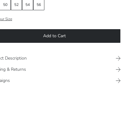
50
52
54
56
our Size
Add to Cart
ct Description
ing & Returns
aigns