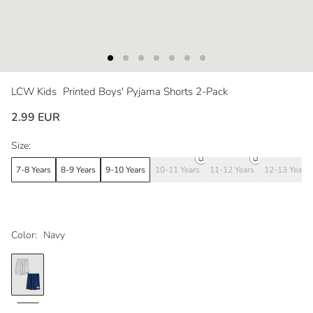
LCW Kids
Printed Boys' Pyjama Shorts 2-Pack
2.99 EUR
Size:
7-8 Years
8-9 Years
9-10 Years
10-11 Years
11-12 Years
12-13 Years
Color:
Navy