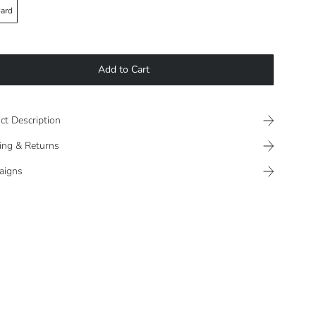
ard
Add to Cart
ct Description
ing & Returns
aigns