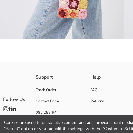
Width: 19 cm, Length: 13 cm, Depth: 1.5 cm
Support
Help
mesh bag
Ideal for carrying small items such as cell phones, keys, and wallets, 
Track Order
FAQ
knitted patchwork motifs
The bag has a snap magnetic flap closure.
Follow Us
Contact Form
Returns
Lining:
082 299 644
Main Material:
Origin:
Cookies are used to personalize content and ads, provide social media 
Supplier:
“Accept” option or you can edit the settings with the "Customize Sett
Brand: