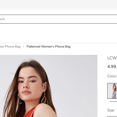
en Phone Bag
Patterned Women's Phone Bag
LCW
4.99
Color:
Size: