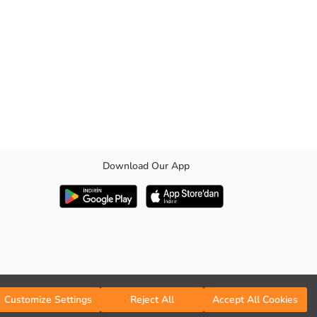
Download Our App
 be used cross-body or side-slung, has a pleasant appearance with its
Customize Settings
Reject All
Accept All Cookies