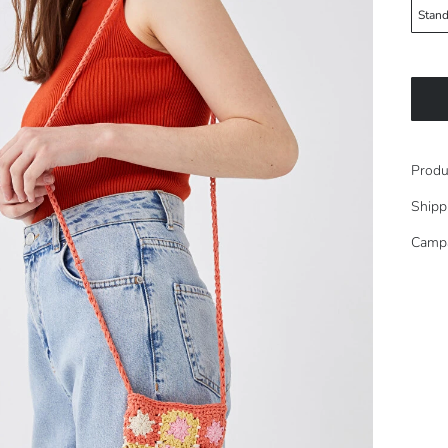
Stand
Produ
Shipp
Camp