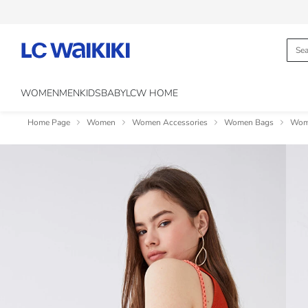
WOMEN
MEN
KIDS
BABY
LCW HOME
Home Page
Women
Women Accessories
Women Bags
Wom