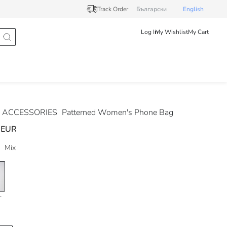
Track Order
Български
English
Log In
My Wishlist
My Cart
 ACCESSORIES
Patterned Women's Phone Bag
 EUR
Mix