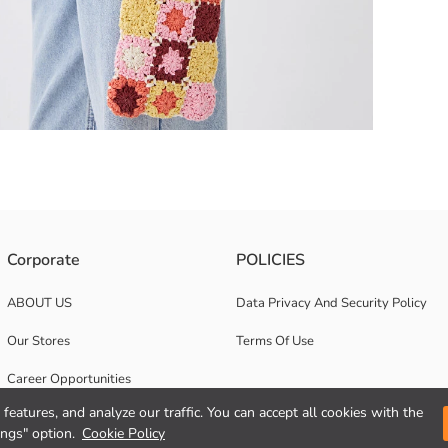
Corporate
POLICIES
the phone bag has a magnetic snap closure The cell phone bag, which can
ABOUT US
Data Privacy And Security Policy
Our Stores
Terms Of Use
Career Opportunities
features, and analyze our traffic. You can accept all cookies with the
Corporate Support
ings" option.
Cookie Policy