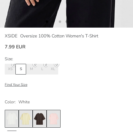
XSIDE
Oversize 100% Cotton Women's T-Shirt
7.99 EUR
Size:
XS
S
M
L
XL
Find Your Size
Color:
White