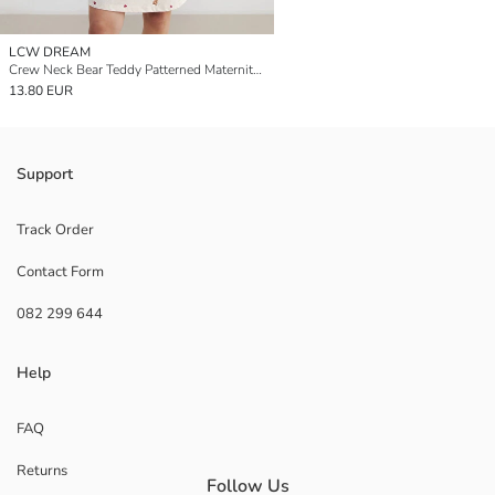
LCW DREAM
Crew Neck Bear Teddy Patterned Maternity Nightdress
13.80 EUR
Support
Track Order
Contact Form
082 299 644
Help
FAQ
Returns
Follow Us