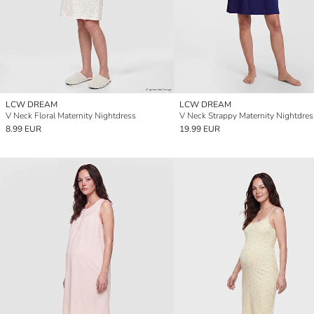
LCW DREAM
LCW DREAM
V Neck Floral Maternity Nightdress
V Neck Strappy Maternity Nightdres
8.99 EUR
19.99 EUR