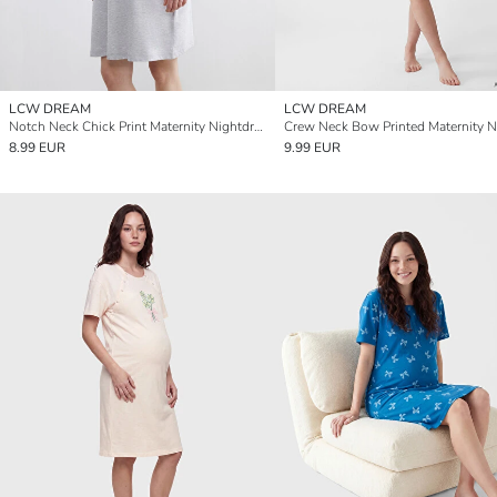
LCW DREAM
LCW DREAM
Notch Neck Chick Print Maternity Nightdress
8.99 EUR
9.99 EUR