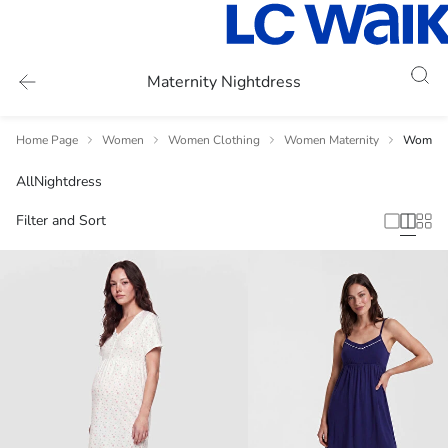
Maternity Nightdress
Home Page
Women
Women Clothing
Women Maternity
Women 
All
Nightdress
Filter and Sort