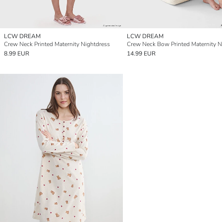
LCW DREAM
LCW DREAM
Crew Neck Printed Maternity Nightdress
8.99 EUR
14.99 EUR