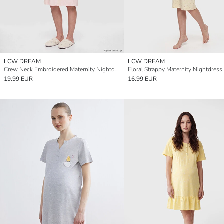
LCW DREAM
LCW DREAM
Crew Neck Embroidered Maternity Nightdress
Floral Strappy Maternity Nightdress
19.99 EUR
16.99 EUR