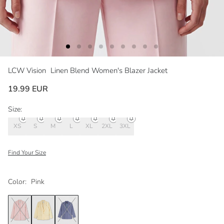
LCW Vision
Linen Blend Women's Blazer Jacket
19.99 EUR
Size:
XS
S
M
L
XL
2XL
3XL
Find Your Size
Color:
Pink