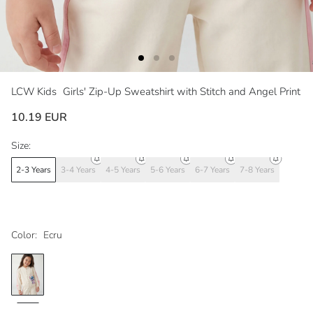
LCW Kids
Girls' Zip-Up Sweatshirt with Stitch and Angel Print
10.19 EUR
Size:
2-3 Years
3-4 Years
4-5 Years
5-6 Years
6-7 Years
7-8 Years
Color:
Ecru