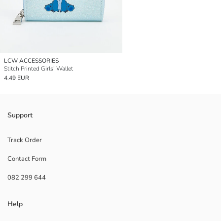
LCW ACCESSORIES
Stitch Printed Girls' Wallet
4.49 EUR
Support
Track Order
Contact Form
082 299 644
Help