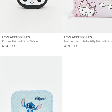
LCW ACCESSORIES
LCW ACCESSORIES
Kuromi Printed Girls' Wallet
6.64 EUR
4.99 EUR