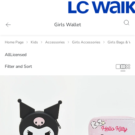
Girls Wallet
Home Page
Kids
Accessories
Girls Accessories
Girls Bags & Wal
All
Licensed
Filter and Sort