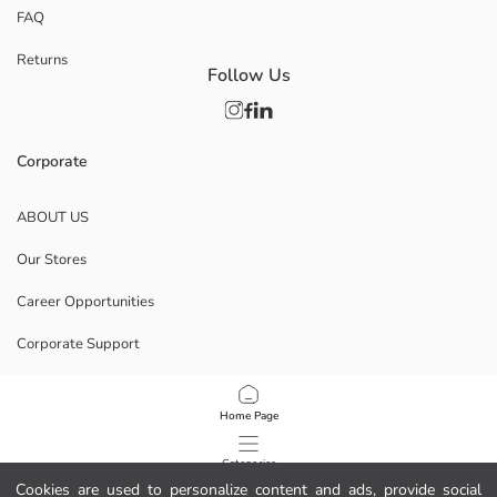
FAQ
Returns
Follow Us
Corporate
ABOUT US
Our Stores
Career Opportunities
Corporate Support
POLICIES
Home Page
Data Privacy And Security Policy
Categories
Cookies are used to personalize content and ads, provide social