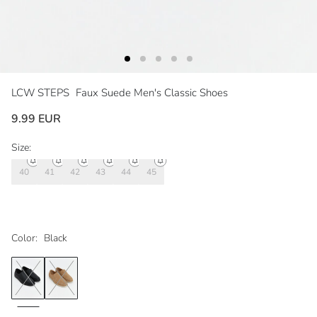
LCW STEPS
Faux Suede Men's Classic Shoes
9.99 EUR
Size:
40
41
42
43
44
45
Color:
Black