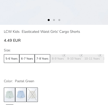
LCW Kids
Elasticated Waist Girls' Cargo Shorts
4.49 EUR
Size:
5-6 Years
6-7 Years
7-8 Years
8-9 Years
9-10 Years
10-11 Years
11-
Color:
Pastel Green