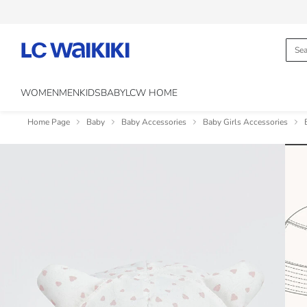
WOMEN
MEN
KIDS
BABY
LCW HOME
Home Page
Baby
Baby Accessories
Baby Girls Accessories