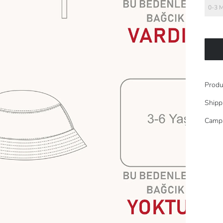
0-3 
Produ
Shipp
Camp