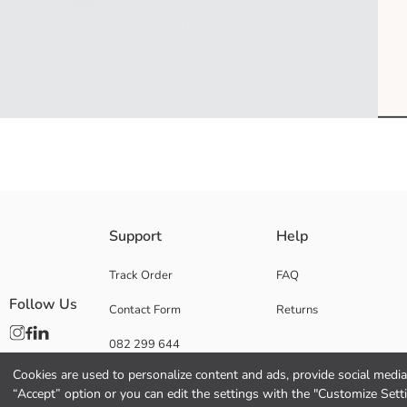
Support
Help
Lining:
Main Fabric:
Origin:
Track Order
FAQ
Supplier:
Follow Us
Contact Form
Returns
Brand:
Gender:
082 299 644
Fabric:
Pattern:
Cookies are used to personalize content and ads, provide social media 
Collection:
“Accept” option or you can edit the settings with the "Customize Sett
Material: