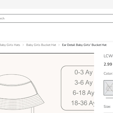
Baby Girls Hats
Baby Girls Bucket Hat
Ear Detail Baby Girls' Bucket Hat
LCW
2.99
Color:
Size: