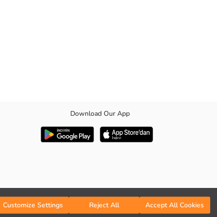
Download Our App
Customize Settings
Reject All
Accept All Cookies