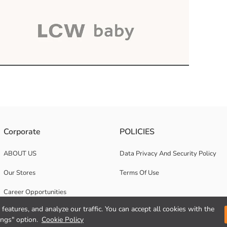
Corporate
POLICIES
ABOUT US
Data Privacy And Security Policy
Our Stores
Terms Of Use
Career Opportunities
features, and analyze our traffic. You can accept all cookies with the
Corporate Support
ings" option.
Cookie Policy