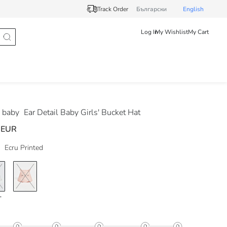
Track Order
Български
English
Log In
My Wishlist
My Cart
 baby
Ear Detail Baby Girls' Bucket Hat
 EUR
Ecru Printed