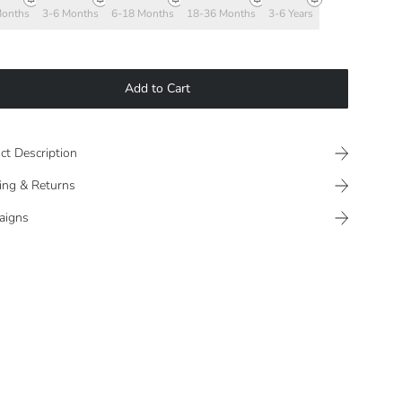
Months
3-6 Months
6-18 Months
18-36 Months
3-6 Years
Add to Cart
ct Description
ing & Returns
aigns