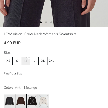
LCW Vision
Crew Neck Women's Sweatshirt
4.99 EUR
Size:
XS
S
M
L
XL
2XL
Find Your Size
Color:
Anth. Melange