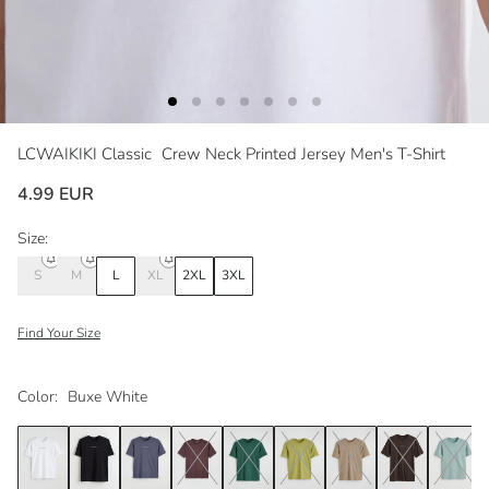
LCWAIKIKI Classic
Crew Neck Printed Jersey Men's T-Shirt
4.99 EUR
Size:
S
M
L
XL
2XL
3XL
Find Your Size
Color:
Buxe White