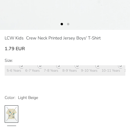
LCW Kids
Crew Neck Printed Jersey Boys' T-Shirt
1.79 EUR
Size:
5-6 Years
6-7 Years
7-8 Years
8-9 Years
9-10 Years
10-11 Years
11-
Color:
Light Beige