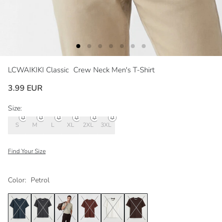
LCWAIKIKI Classic
Crew Neck Men's T-Shirt
3.99 EUR
Size:
S
M
L
XL
2XL
3XL
Find Your Size
Color:
Petrol