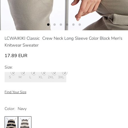
LCWAIKIKI Classic
Crew Neck Long Sleeve Color Block Men's
Knitwear Sweater
17.89 EUR
Size:
S
M
L
XL
2XL
3XL
Find Your Size
Color:
Navy