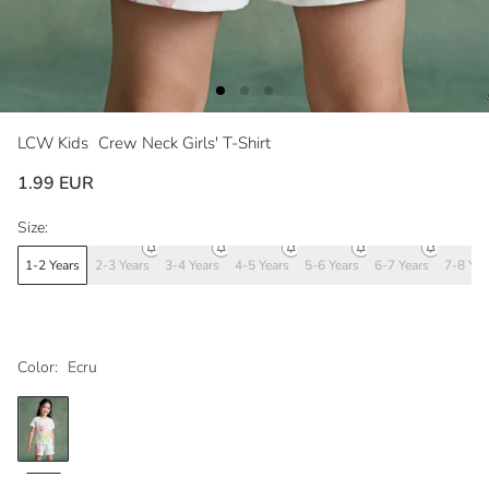
LCW Kids
Crew Neck Girls' T-Shirt
1.99 EUR
Size:
1-2 Years
2-3 Years
3-4 Years
4-5 Years
5-6 Years
6-7 Years
7-8 Yea
Color:
Ecru