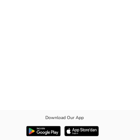
Download Our App