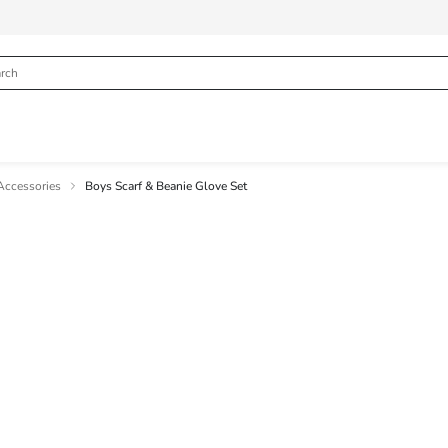
Accessories
Boys Scarf & Beanie Glove Set