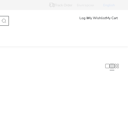
Track Order
Български
English
Log In
My Wishlist
My Cart