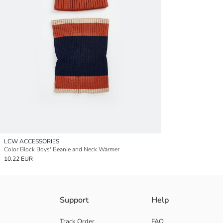
LCW ACCESSORIES
Color Block Boys' Beanie and Neck Warmer
10.22 EUR
Support
Help
Track Order
FAQ