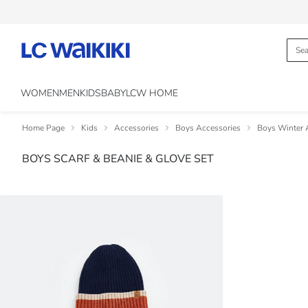
WOMEN
MEN
KIDS
BABY
LCW HOME
Home Page
Kids
Accessories
Boys Accessories
Boys Winter 
BOYS SCARF & BEANIE & GLOVE SET