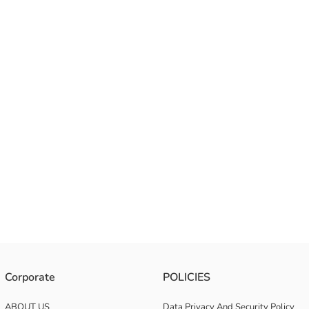
Corporate
POLICIES
ABOUT US
Data Privacy And Security Policy