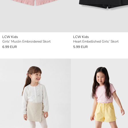
LCW Kids
LCW Kids
Girls' Muslin Embroidered Skort
Heart Embellished Girls' Skort
6.99 EUR
5.99 EUR