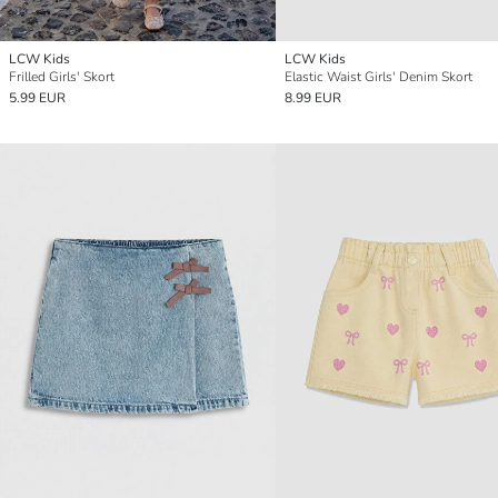
LCW Kids
LCW Kids
Frilled Girls' Skort
Elastic Waist Girls' Denim Skort
5.99 EUR
8.99 EUR