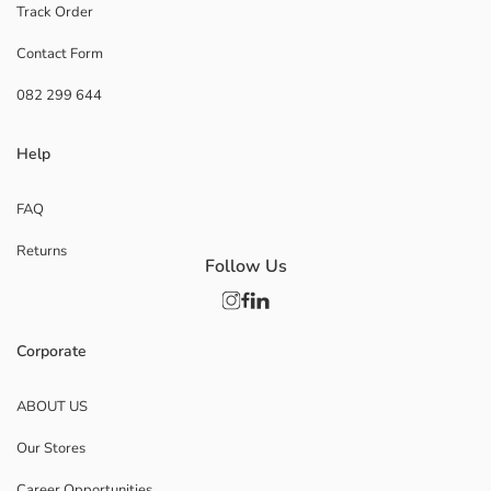
Track Order
Contact Form
082 299 644
Help
FAQ
Returns
Follow Us
Corporate
ABOUT US
Our Stores
Career Opportunities