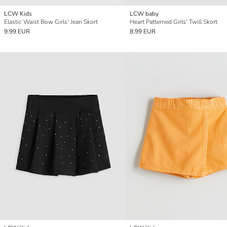
LCW Kids
LCW baby
Elastic Waist Bow Girls' Jean Skort
Heart Patterned Girls' Twill Skort
9.99 EUR
8.99 EUR