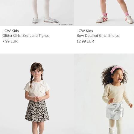
LCW Kids
LCW Kids
Glitter Girls' Skort and Tights
Bow Detailed Girls' Shorts
7.99 EUR
12.99 EUR