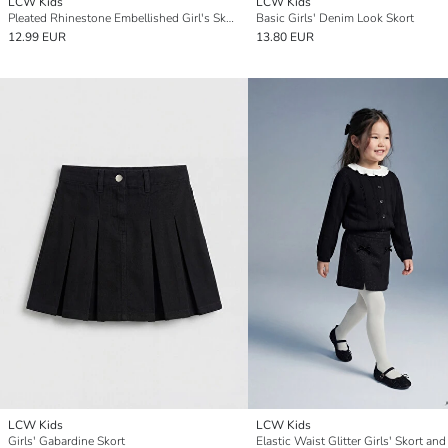
LCW Kids
LCW Kids
Pleated Rhinestone Embellished Girl's Skort
Basic Girls' Denim Look Skort
12.99 EUR
13.80 EUR
LCW Kids
LCW Kids
Girls' Gabardine Skort
Elastic Waist Glitter Girls' Skort and