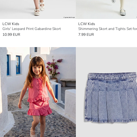
LCW Kids
LCW Kids
Girls' Leopard Print Gabardine Skort
Shimmering Skort and Tights Set for
10.99 EUR
7.99 EUR