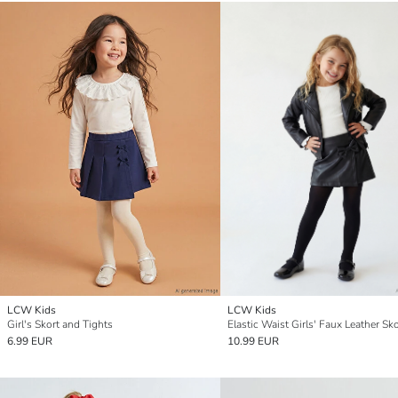
LCW Kids
LCW Kids
Girl's Skort and Tights
Elastic Waist Girls' Faux Leather Sko
6.99 EUR
10.99 EUR