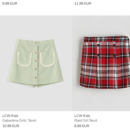
9.99 EUR
11.99 EUR
LCW Kids
LCW Kids
Gabardine Girls' Skort
Plaid Girl Skort
10.99 EUR
8.69 EUR