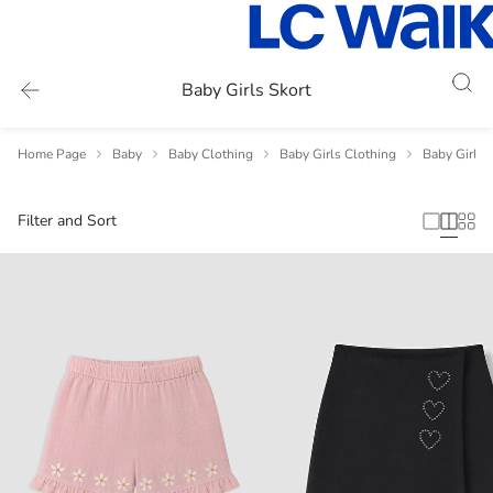
Baby Girls Skort
Home Page
Baby
Baby Clothing
Baby Girls Clothing
Baby Girls S
Filter and Sort