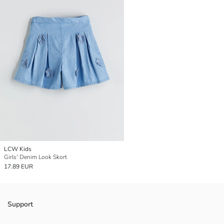
LCW Kids
Girls' Denim Look Skort
17.89 EUR
Support