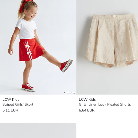
LCW Kids
LCW Kids
Striped Girls' Skort
Girls' Linen Look Pleated Shorts
5.11 EUR
6.64 EUR