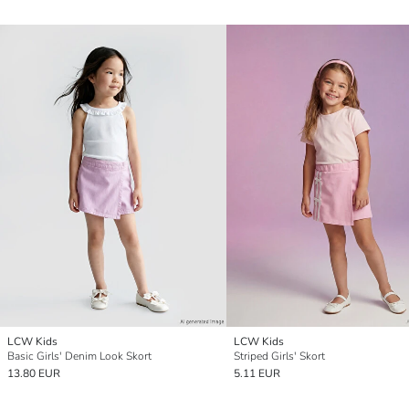
LCW Kids
LCW Kids
Basic Girls' Denim Look Skort
Striped Girls' Skort
13.80 EUR
5.11 EUR