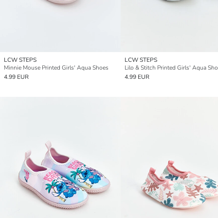
LCW STEPS
LCW STEPS
Minnie Mouse Printed Girls' Aqua Shoes
Lilo & Stitch Printed Girls' Aqua Sh
4.99 EUR
4.99 EUR