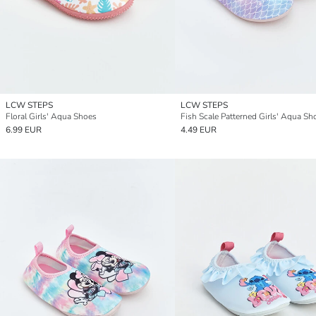
LCW STEPS
LCW STEPS
Floral Girls' Aqua Shoes
Fish Scale Patterned Girls' Aqua Sh
6.99 EUR
4.49 EUR