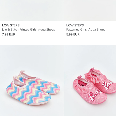
LCW STEPS
LCW STEPS
Lilo & Stitch Printed Girls' Aqua Shoes
Patterned Girls' Aqua Shoes
7.99 EUR
5.99 EUR