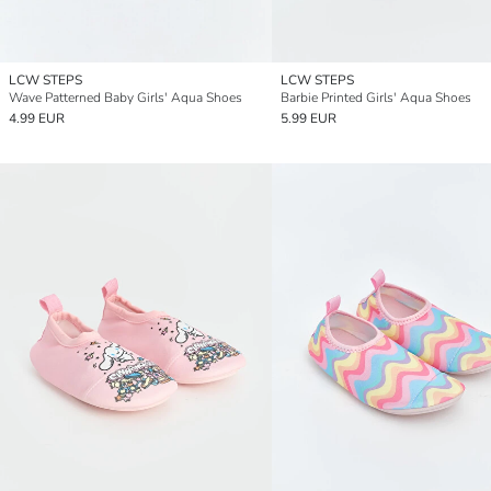
LCW STEPS
LCW STEPS
Wave Patterned Baby Girls' Aqua Shoes
Barbie Printed Girls' Aqua Shoes
4.99 EUR
5.99 EUR