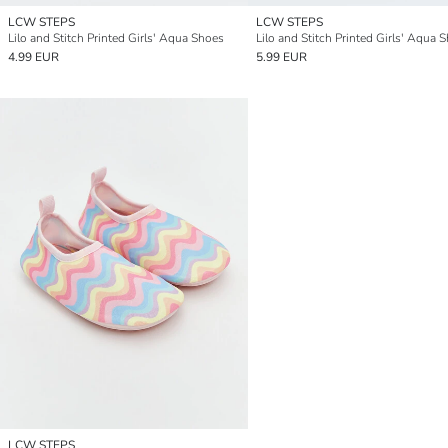
LCW STEPS
LCW STEPS
Lilo and Stitch Printed Girls' Aqua Shoes
Lilo and Stitch Printed Girls' Aqua 
4.99 EUR
5.99 EUR
LCW STEPS