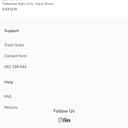
Patterned Baby Girls' Aqua Shoes
6.64 EUR
Support
Track Order
Contact Form
082 299 644
Help
FAQ
Returns
Follow Us