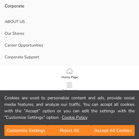
Corporate
ABOUT US
Our Stores
Career Opportunities
Corporate Support
POLICIES
Home Page
Data Privacy And Security Policy
Categories
Cookies are used to personalize content and ads, provide social
Terms Of Use
media features, and analyze our traffic. You can accept all cookies
My Cart
1
/
13
with the “Accept” option or you can edit the settings with the
Download Our App
"Customize Settings" option.
Cookie Policy
Customize Settings
Reject All
Accept All Cookies