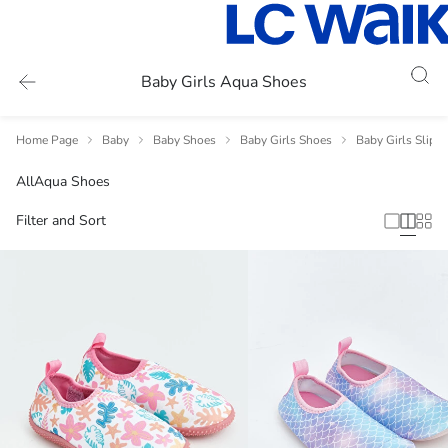
Baby Girls Aqua Shoes
Home Page
Baby
Baby Shoes
Baby Girls Shoes
Baby Girls Slipp
All
Aqua Shoes
Filter and Sort