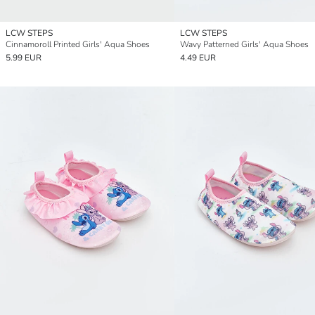
LCW STEPS
LCW STEPS
Cinnamoroll Printed Girls' Aqua Shoes
Wavy Patterned Girls' Aqua Shoes
5.99 EUR
4.49 EUR